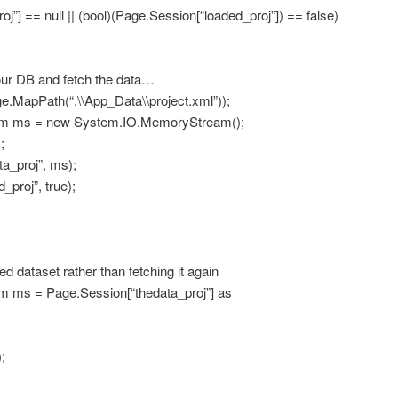
] == null || (bool)(Page.Session[“loaded_proj”]) == false)
our DB and fetch the data…
pPath(“.\\App_Data\\project.xml”));
s = new System.IO.MemoryStream();
;
_proj”, ms);
roj”, true);
ed dataset rather than fetching it again
 = Page.Session[“thedata_proj”] as
;