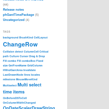
(44)
Release notes
phGantTimePackage
(5)
Uncategorized
(4)
TAGS
background
BrushKind
CellLayout
ChangeRow
Collision detect
ColumnCell
Critical
path
Culture
Cursor
Drag & Drop
Fill combo
Fill comboBox
Fixed
size
GetFromName
GridColumn
HWndGantArea
Invalidate
LastDrawnNode
lines
locales
milestone
MouseMoveKind
Multi select
Multiselect
time items
OnBeforeDSToCell
OnColumnWidthChanged
OnDateScalerDrawString