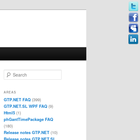
Search
AREAS
GTP.NET FAQ
(399)
GTP.NET.SL WPF FAQ
(9)
Html5
(1)
phGantTimePackage FAQ
(180)
Release notes GTP.NET
(10)
Release notes GTP.NET.SL