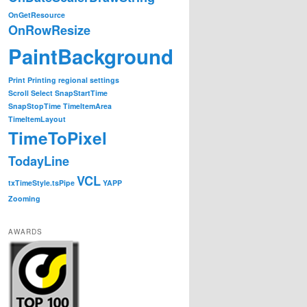
OnGetResource
OnRowResize
PaintBackground
Print
Printing
regional settings
Scroll
Select
SnapStartTime
SnapStopTime
TimeItemArea
TimeItemLayout
TimeToPixel
TodayLine
VCL
txTimeStyle.tsPipe
YAPP
Zooming
AWARDS