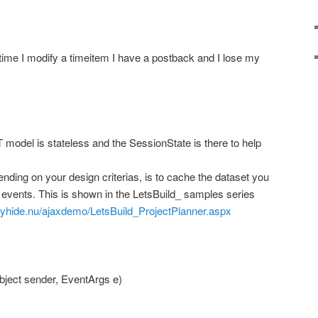
ime I modify a timeitem I have a postback and I lose my
 model is stateless and the SessionState is there to help
nding on your design criterias, is to cache the dataset you
k events. This is shown in the LetsBuild_ samples series
ityhide.nu/ajaxdemo/LetsBuild_ProjectPlanner.aspx
ject sender, EventArgs e)