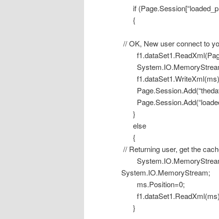
if (Page.Session[“loaded_proj”
{
// OK, New user connect to y
f1.dataSet1.ReadXml(Page.Ma
System.IO.MemoryStream m
f1.dataSet1.WriteXml(ms)
Page.Session.Add(“thedata
Page.Session.Add(“loaded_p
}
else
{
// Returning user, get the cach
System.IO.MemoryStream ms
System.IO.MemoryStream;
ms.Position=0;
f1.dataSet1.ReadXml(ms)
}