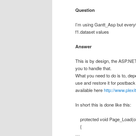
Question
I’m using Gantt_Asp but everyt
f1.dataset values
Answer
This is by design, the ASP.NET
you to handle that.
What you need to do is to, depe
use and restore it for postbac
available here
http://www.plex
In short this is done like this:
protected void Page_Load(ob
{
…