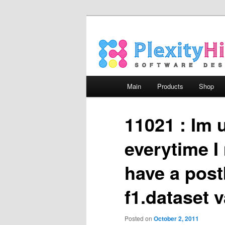
Main menu
Main
Products
Shop
Skip to primary content
Skip to secondary content
11021 : Im 
everytime I
have a post
f1.dataset 
Posted on
October 2, 2011