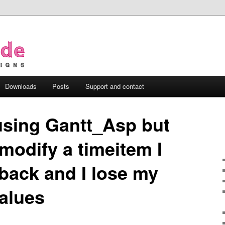
Downloads
Posts
Support and contact
using Gantt_Asp but
 modify a timeitem I
back and I lose my
values