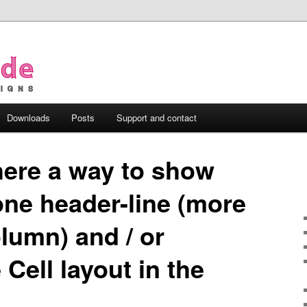
Downloads
Posts
Support and contact
there a way to show
ne header-line (more
lumn) and / or
Cell layout in the