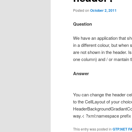
Posted on
October 2, 2011
Question
We have an application that sh
in a different colour, but whe
are not shown in the header. I
one column) and / or mantain t
Answer
You can change the header cel
to the CellLayout of your cho
HeaderBackgroundGradiantCo
way.< ?xml:namespace prefix =
This entry was posted in
GTP.NET F