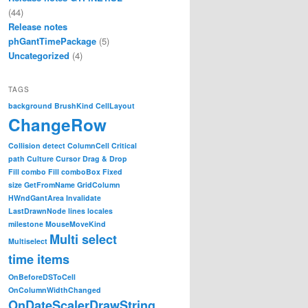
(44)
Release notes
phGantTimePackage
(5)
Uncategorized
(4)
TAGS
background
BrushKind
CellLayout
ChangeRow
Collision detect
ColumnCell
Critical
path
Culture
Cursor
Drag & Drop
Fill combo
Fill comboBox
Fixed
size
GetFromName
GridColumn
HWndGantArea
Invalidate
LastDrawnNode
lines
locales
milestone
MouseMoveKind
Multi select
Multiselect
time items
OnBeforeDSToCell
OnColumnWidthChanged
OnDateScalerDrawString