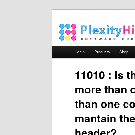
Main menu
Main
Products
Shop
Skip to primary content
Skip to secondary content
11010 : Is 
more than o
than one co
mantain the 
header?