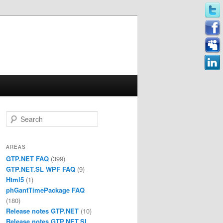
Search
AREAS
GTP.NET FAQ
(399)
GTP.NET.SL WPF FAQ
(9)
Html5
(1)
phGantTimePackage FAQ
(180)
Release notes GTP.NET
(10)
Release notes GTP.NET.SL