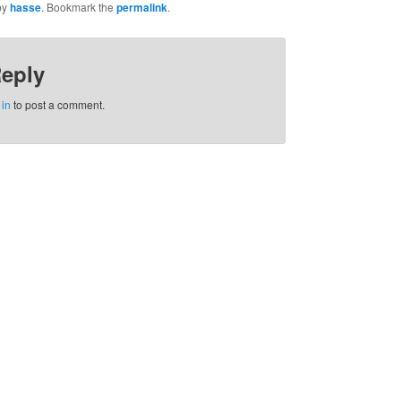
by
hasse
. Bookmark the
permalink
.
Reply
 in
to post a comment.