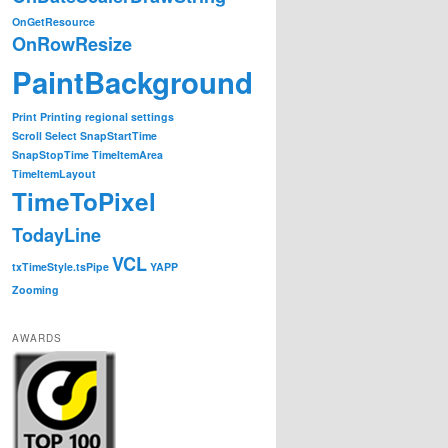
OnGetResource
OnRowResize
PaintBackground
Print
Printing
regional settings
Scroll
Select
SnapStartTime
SnapStopTime
TimeItemArea
TimeItemLayout
TimeToPixel
TodayLine
VCL
txTimeStyle.tsPipe
YAPP
Zooming
AWARDS