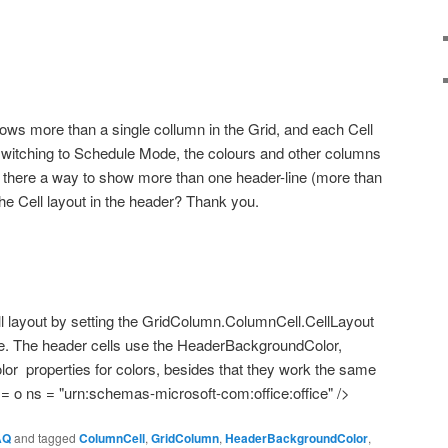
ows more than a single collumn in the Grid, and each Cell
n switching to Schedule Mode, the colours and other columns
s there a way to show more than one header-line (more than
he Cell layout in the header? Thank you.
l layout by setting the GridColumn.ColumnCell.CellLayout
ice. The header cells use the HeaderBackgroundColor,
lor
properties for colors, besides that they work the same
 o ns = "urn:schemas-microsoft-com:office:office" />
AQ
and tagged
ColumnCell
,
GridColumn
,
HeaderBackgroundColor
,