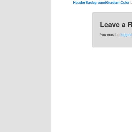
HeaderBackgroundGradiantColor
Leave a 
You must be
logged