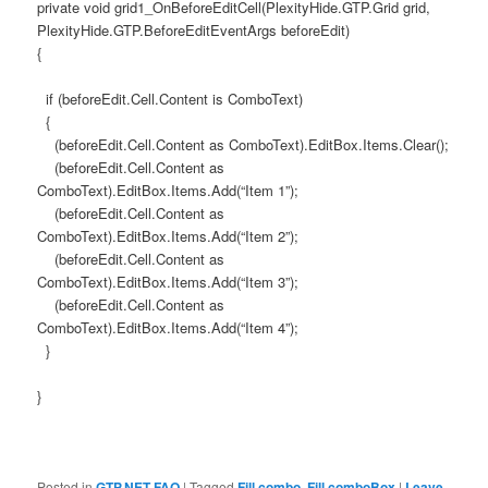
private void grid1_OnBeforeEditCell(PlexityHide.GTP.Grid grid,
PlexityHide.GTP.BeforeEditEventArgs beforeEdit)
{
if (beforeEdit.Cell.Content is ComboText)
{
(beforeEdit.Cell.Content as ComboText).EditBox.Items.Clear();
(beforeEdit.Cell.Content as
ComboText).EditBox.Items.Add(“Item 1”);
(beforeEdit.Cell.Content as
ComboText).EditBox.Items.Add(“Item 2”);
(beforeEdit.Cell.Content as
ComboText).EditBox.Items.Add(“Item 3”);
(beforeEdit.Cell.Content as
ComboText).EditBox.Items.Add(“Item 4”);
}
}
Posted in
GTP.NET FAQ
|
Tagged
Fill combo
,
Fill comboBox
|
Leave