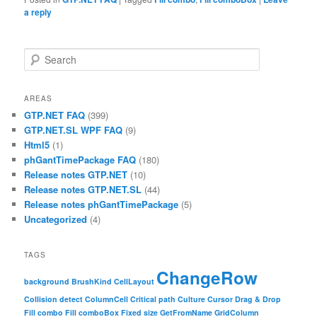
a reply
Search
AREAS
GTP.NET FAQ
(399)
GTP.NET.SL WPF FAQ
(9)
Html5
(1)
phGantTimePackage FAQ
(180)
Release notes GTP.NET
(10)
Release notes GTP.NET.SL
(44)
Release notes phGantTimePackage
(5)
Uncategorized
(4)
TAGS
ChangeRow
background
BrushKind
CellLayout
Collision detect
ColumnCell
Critical path
Culture
Cursor
Drag & Drop
Fill combo
Fill comboBox
Fixed size
GetFromName
GridColumn