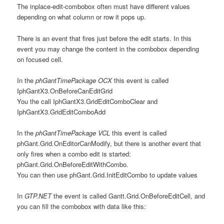
The inplace-edit-combobox often must have different values
depending on what column or row it pops up.
There is an event that fires just before the edit starts. In this
event you may change the content in the combobox depending
on focused cell.
In the
phGantTimePackage OCX
this event is called
IphGantX3.OnBeforeCanEditGrid
You the call IphGantX3.GridEditComboClear and
IphGantX3.GridEditComboAdd
In the
phGantTimePackage VCL
this event is called
phGant.Grid.OnEditorCanModify, but there is another event that
only fires when a combo edit is started:
phGant.Grid.OnBeforeEditWithCombo.
You can then use phGant.Grid.InitEditCombo to update values
In
GTP.NET
the event is called Gantt.Grid.OnBeforeEditCell, and
you can fill the combobox with data like this: