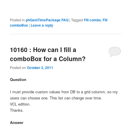
Posted in
phGantTimePackage FAQ
|
Tagged
Fill combo
,
Fill
comboBox
|
Leave a reply
10160 : How can I fill a
comboBox for a Column?
Posted on
October 2, 2011
Question
I must provide custom values from DB to a grid columm, so my
users can choose one. This list can change over time.
VCL edition.
Thanks.
Answer