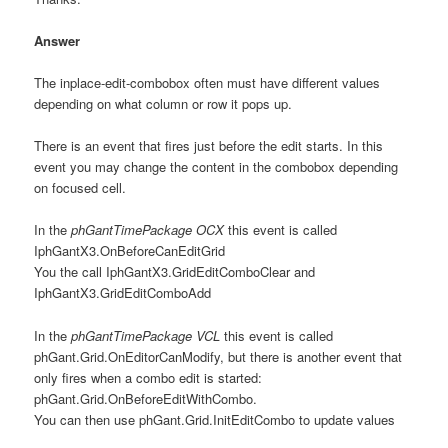
Answer
The inplace-edit-combobox often must have different values
depending on what column or row it pops up.
There is an event that fires just before the edit starts. In this
event you may change the content in the combobox depending
on focused cell.
In the
phGantTimePackage OCX
this event is called
IphGantX3.OnBeforeCanEditGrid
You the call IphGantX3.GridEditComboClear and
IphGantX3.GridEditComboAdd
In the
phGantTimePackage VCL
this event is called
phGant.Grid.OnEditorCanModify, but there is another event that
only fires when a combo edit is started:
phGant.Grid.OnBeforeEditWithCombo.
You can then use phGant.Grid.InitEditCombo to update values