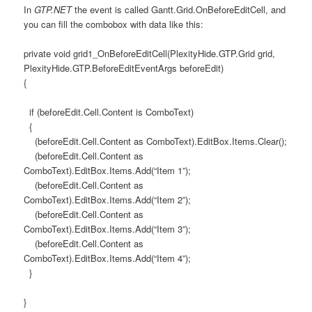
In
GTP.NET
the event is called Gantt.Grid.OnBeforeEditCell, and
you can fill the combobox with data like this:
private void grid1_OnBeforeEditCell(PlexityHide.GTP.Grid grid,
PlexityHide.GTP.BeforeEditEventArgs beforeEdit)
{
if (beforeEdit.Cell.Content is ComboText)
{
(beforeEdit.Cell.Content as ComboText).EditBox.Items.Clear();
(beforeEdit.Cell.Content as
ComboText).EditBox.Items.Add(“Item 1”);
(beforeEdit.Cell.Content as
ComboText).EditBox.Items.Add(“Item 2”);
(beforeEdit.Cell.Content as
ComboText).EditBox.Items.Add(“Item 3”);
(beforeEdit.Cell.Content as
ComboText).EditBox.Items.Add(“Item 4”);
}
}