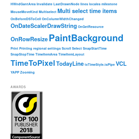
HWndGantArea
Invalidate
LastDrawnNode
lines
locales
milestone
Multi select time items
MouseMoveKind
Multiselect
OnBeforeDSToCell
OnColumnWidthChanged
OnDateScalerDrawString
OnGetResource
PaintBackground
OnRowResize
Print
Printing
regional settings
Scroll
Select
SnapStartTime
SnapStopTime
TimeItemArea
TimeItemLayout
TimeToPixel
TodayLine
VCL
txTimeStyle.tsPipe
YAPP
Zooming
AWARDS