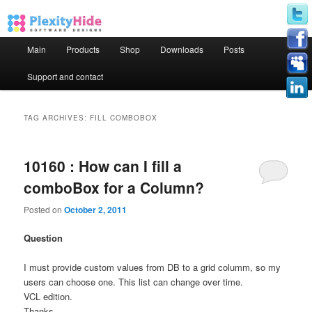
Main menu
Main
Products
Shop
Downloads
Posts
Skip to primary content
Skip to secondary content
Support and contact
TAG ARCHIVES:
FILL COMBOBOX
10160 : How can I fill a
comboBox for a Column?
Posted on
October 2, 2011
Question
I must provide custom values from DB to a grid columm, so my
users can choose one. This list can change over time.
VCL edition.
Thanks.