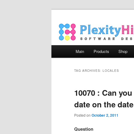
Main menu
Main
Products
Shop
Skip to primary content
Skip to secondary content
TAG ARCHIVES:
LOCALES
10070 : Can you
date on the date
Posted on
October 2, 2011
Question