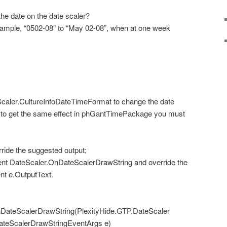
he date on the date scaler?
xample, “0502-08” to “May 02-08”, when at one week
caler.CultureInfoDateTimeFormat to change the date
le to get the same effect in phGantTimePackage you must
ride the suggested output;
nt DateScaler.OnDateScalerDrawString and override the
nt e.OutputText.
DateScalerDrawString(PlexityHide.GTP.DateScaler
DateScalerDrawStringEventArgs e)