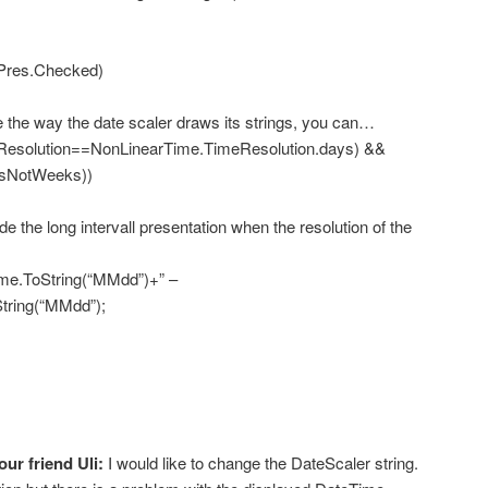
es.Checked)
he way the date scaler draws its strings, you can…
esolution==NonLinearTime.TimeResolution.days) &&
rsNotWeeks))
he long intervall presentation when the resolution of the
ToString(“MMdd”)+” –
tring(“MMdd”);
our friend Uli:
I would like to change the DateScaler string.