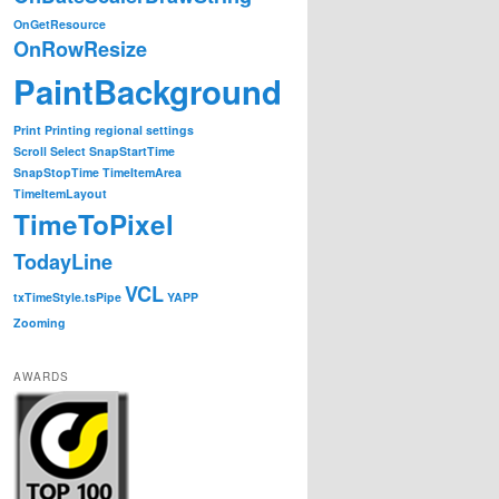
OnGetResource
OnRowResize
PaintBackground
Print
Printing
regional settings
Scroll
Select
SnapStartTime
SnapStopTime
TimeItemArea
TimeItemLayout
TimeToPixel
TodayLine
VCL
txTimeStyle.tsPipe
YAPP
Zooming
AWARDS