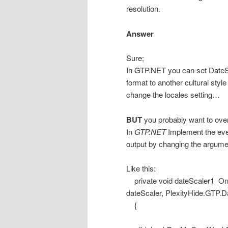
resolution.
Answer
Sure;
In GTP.NET you can set DateS
format to another cultural sty
change the locales setting…
BUT
you probably want to over
In
GTP.NET
Implement the eve
output by changing the argume
Like this:
private void dateScaler1_On
dateScaler, PlexityHide.GTP.
{