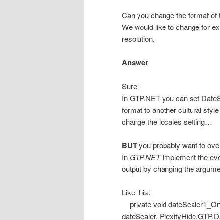
Can you change the format of t
We would like to change for e
resolution.
Answer
Sure;
In GTP.NET you can set DateS
format to another cultural sty
change the locales setting…
BUT
you probably want to over
In
GTP.NET
Implement the eve
output by changing the argume
Like this:
private void dateScaler1_On
dateScaler, PlexityHide.GTP.