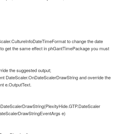
caler.CultureInfoDateTimeFormat to change the date
le to get the same effect in phGantTimePackage you must
ride the suggested output;
nt DateScaler.OnDateScalerDrawString and override the
nt e.OutputText.
DateScalerDrawString(PlexityHide.GTP.DateScaler
DateScalerDrawStringEventArgs e)