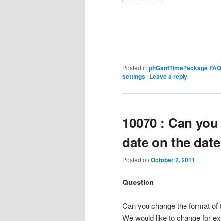
Posted in
phGantTimePackage FAQ
settings
|
Leave a reply
10070 : Can you
date on the date
Posted on
October 2, 2011
Question
Can you change the format of t
We would like to change for e