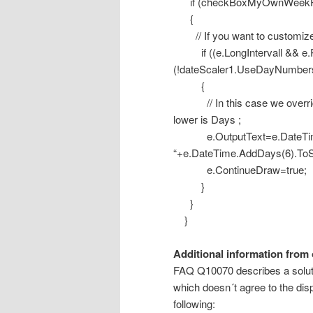
if (checkBoxMyOwnWeekPr
{
// If you want to customize t
if ((e.LongIntervall && e.R
(!dateScaler1.UseDayNumbe
{
// In this case we override t
lower is Days ;
e.OutputText=e.DateTime.
“+e.DateTime.AddDays(6).ToS
e.ContinueDraw=true;
}
}
}
Additional information from 
FAQ Q10070 describes a soluti
which doesn´t agree to the disp
following: