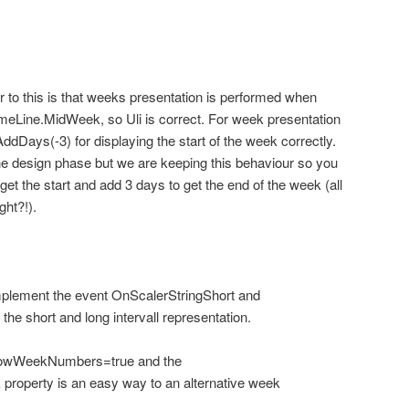
 to this is that weeks presentation is performed when
Line.MidWeek, so Uli is correct. For week presentation
AddDays(-3) for displaying the start of the week correctly.
he design phase but we are keeping this behaviour so you
get the start and add 3 days to get the end of the week (all
ght?!).
plement the event OnScalerStringShort and
he short and long intervall representation.
ShowWeekNumbers=true and the
property is an easy way to an alternative week