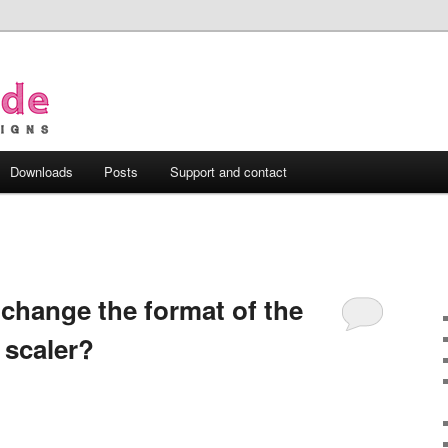
Downloads
Posts
Support and contact
 change the format of the
 scaler?