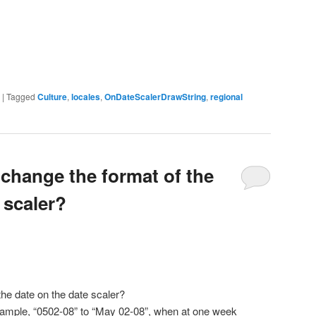
|
Tagged
Culture
,
locales
,
OnDateScalerDrawString
,
regional
 change the format of the
 scaler?
he date on the date scaler?
xample, “0502-08” to “May 02-08”, when at one week