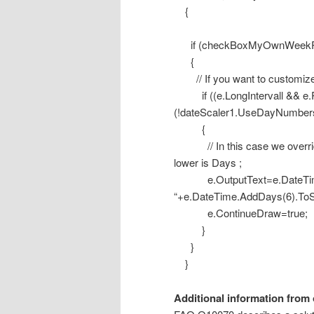
{
if (checkBoxMyOwnWeekPr
{
// If you want to customize t
if ((e.LongIntervall && e.R
(!dateScaler1.UseDayNumbe
{
// In this case we override t
lower is Days ;
e.OutputText=e.DateTime.
“+e.DateTime.AddDays(6).ToS
e.ContinueDraw=true;
}
}
}
Additional information from 