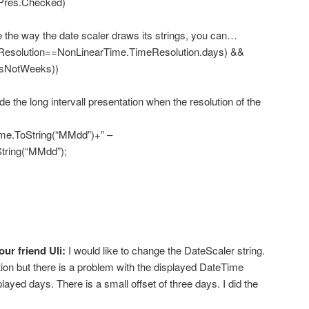
es.Checked)
he way the date scaler draws its strings, you can…
esolution==NonLinearTime.TimeResolution.days) &&
rsNotWeeks))
he long intervall presentation when the resolution of the
ToString(“MMdd”)+” –
tring(“MMdd”);
our friend Uli:
I would like to change the DateScaler string.
on but there is a problem with the displayed DateTime
layed days. There is a small offset of three days. I did the