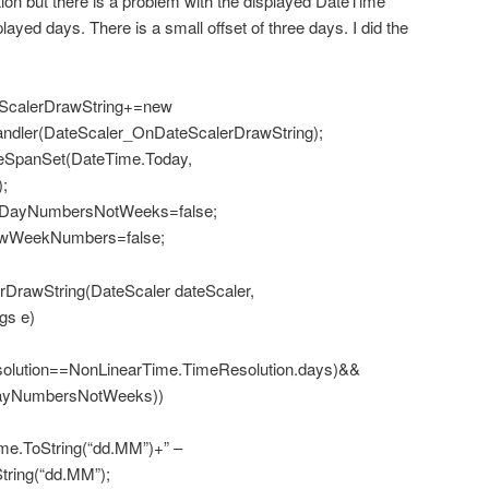
on but there is a problem with the displayed DateTime
layed days. There is a small offset of three days. I did the
teScalerDrawString+=new
ndler(DateScaler_OnDateScalerDrawString);
eSpanSet(DateTime.Today,
;
eDayNumbersNotWeeks=false;
owWeekNumbers=false;
DrawString(DateScaler dateScaler,
gs e)
olution==NonLinearTime.TimeResolution.days)&&
eDayNumbersNotWeeks))
ToString(“dd.MM”)+” –
tring(“dd.MM”);