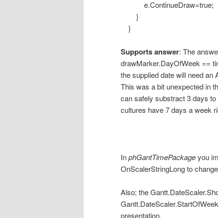
e.ContinueDraw=true;
}
}
Supports answer
: The answer
drawMarker.DayOfWeek == time
the supplied date will need an 
This was a bit unexpected in t
can safely substract 3 days to 
cultures have 7 days a week ri
In
phGantTimePackage
you im
OnScalerStringLong to change t
Also; the Gantt.DateScaler.
Gantt.DateScaler.StartOfWeek 
presentation.