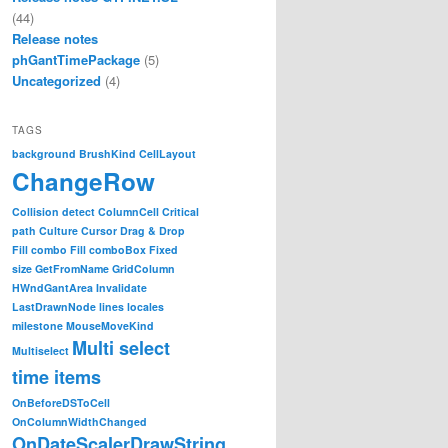
(44)
Release notes
phGantTimePackage
(5)
Uncategorized
(4)
TAGS
background
BrushKind
CellLayout
ChangeRow
Collision detect
ColumnCell
Critical
path
Culture
Cursor
Drag & Drop
Fill combo
Fill comboBox
Fixed
size
GetFromName
GridColumn
HWndGantArea
Invalidate
LastDrawnNode
lines
locales
milestone
MouseMoveKind
Multi select
Multiselect
time items
OnBeforeDSToCell
OnColumnWidthChanged
OnDateScalerDrawString