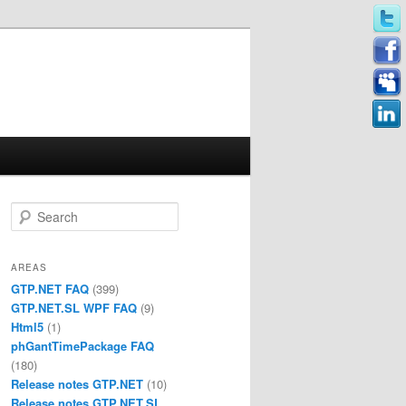
Search
AREAS
GTP.NET FAQ
(399)
GTP.NET.SL WPF FAQ
(9)
Html5
(1)
phGantTimePackage FAQ
(180)
Release notes GTP.NET
(10)
Release notes GTP.NET.SL