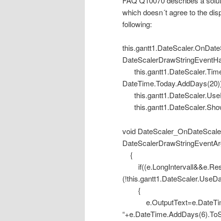
FAQ Q10070 describes a soluti
which doesn´t agree to the disp
following:
this.gantt1.DateScaler.OnDa
DateScalerDrawStringEventHa
this.gantt1.DateScaler.Tim
DateTime.Today.AddDays(20))
this.gantt1.DateScaler.Us
this.gantt1.DateScaler.Sh
void DateScaler_OnDateScaler
DateScalerDrawStringEventAr
{
if((e.LongIntervall&&e.Res
(!this.gantt1.DateScaler.Us
{
e.OutputText=e.DateTime.
“+e.DateTime.AddDays(6).ToS