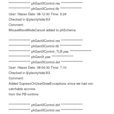
***************** phGantXControl.res *****************
***************** phGantXControl.tlb *****************
User: Hasse Date: 08-12-30 Time: 5:24
Checked in $/plexityhide/AX
Comment:
MouseMoveModeCancel added to phSchema
***************** phGantXControl.res *****************
***************** phGantXControl.tlb *****************
***************** phGantXControl_TLB.pas *****************
***************** phGantX.pas *****************
***************** phGantXControl.dof *****************
User: Hasse Date: 08-04-30 Time: 7:10
Checked in $/plexityhide/AX
Comment:
Added SupressOnUserDrawExceptions since we had non
catchable accvios
from the PB-runtime
***************** phGantXControl.dof *****************
***************** phGantXControl.res *****************