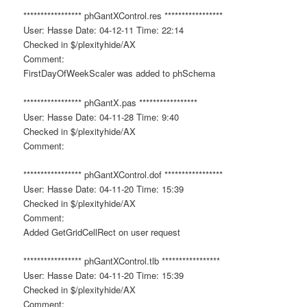
***************** phGantXControl.res *****************
User: Hasse Date: 04-12-11 Time: 22:14
Checked in $/plexityhide/AX
Comment:
FirstDayOfWeekScaler was added to phSchema
***************** phGantX.pas *****************
User: Hasse Date: 04-11-28 Time: 9:40
Checked in $/plexityhide/AX
Comment:
***************** phGantXControl.dof *****************
User: Hasse Date: 04-11-20 Time: 15:39
Checked in $/plexityhide/AX
Comment:
Added GetGridCellRect on user request
***************** phGantXControl.tlb *****************
User: Hasse Date: 04-11-20 Time: 15:39
Checked in $/plexityhide/AX
Comment: