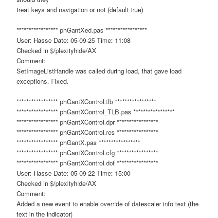
treat keys and navigation or not (default true)
***************** phGantXed.pas *****************
User: Hasse Date: 05-09-25 Time: 11:08
Checked in $/plexityhide/AX
Comment:
SetImageListHandle was called during load, that gave load
exceptions. Fixed.
***************** phGantXControl.tlb *****************
***************** phGantXControl_TLB.pas *****************
***************** phGantXControl.dpr *****************
***************** phGantXControl.res *****************
***************** phGantX.pas *****************
***************** phGantXControl.cfg *****************
***************** phGantXControl.dof *****************
User: Hasse Date: 05-09-22 Time: 15:00
Checked in $/plexityhide/AX
Comment:
Added a new event to enable override of datescaler info text (the
text in the indicator)