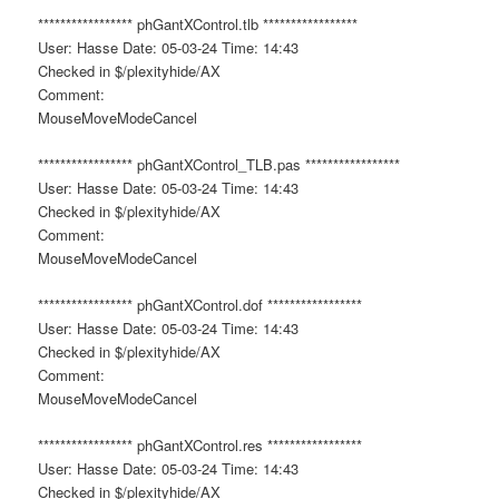
***************** phGantXControl.tlb *****************
User: Hasse Date: 05-03-24 Time: 14:43
Checked in $/plexityhide/AX
Comment:
MouseMoveModeCancel
***************** phGantXControl_TLB.pas *****************
User: Hasse Date: 05-03-24 Time: 14:43
Checked in $/plexityhide/AX
Comment:
MouseMoveModeCancel
***************** phGantXControl.dof *****************
User: Hasse Date: 05-03-24 Time: 14:43
Checked in $/plexityhide/AX
Comment:
MouseMoveModeCancel
***************** phGantXControl.res *****************
User: Hasse Date: 05-03-24 Time: 14:43
Checked in $/plexityhide/AX