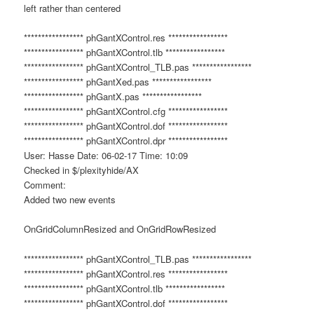
left rather than centered
***************** phGantXControl.res *****************
***************** phGantXControl.tlb *****************
***************** phGantXControl_TLB.pas *****************
***************** phGantXed.pas *****************
***************** phGantX.pas *****************
***************** phGantXControl.cfg *****************
***************** phGantXControl.dof *****************
***************** phGantXControl.dpr *****************
User: Hasse Date: 06-02-17 Time: 10:09
Checked in $/plexityhide/AX
Comment:
Added two new events
OnGridColumnResized and OnGridRowResized
***************** phGantXControl_TLB.pas *****************
***************** phGantXControl.res *****************
***************** phGantXControl.tlb *****************
***************** phGantXControl.dof *****************