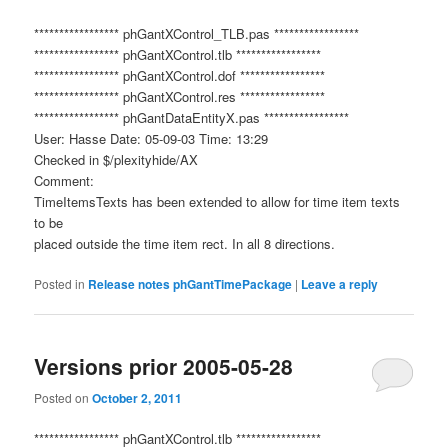
***************** phGantXControl_TLB.pas *****************
***************** phGantXControl.tlb *****************
***************** phGantXControl.dof *****************
***************** phGantXControl.res *****************
***************** phGantDataEntityX.pas *****************
User: Hasse Date: 05-09-03 Time: 13:29
Checked in $/plexityhide/AX
Comment:
TimeItemsTexts has been extended to allow for time item texts
to be
placed outside the time item rect. In all 8 directions.
Posted in
Release notes phGantTimePackage
|
Leave a reply
Versions prior 2005-05-28
Posted on
October 2, 2011
***************** phGantXControl.tlb *****************