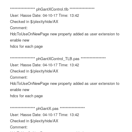
***************** phGantXControl.tlb *****************
User: Hasse Date: 04-10-17 Time: 13:42
Checked in $/plexityhide/AX
Comment:
HdcToUseOnNewPage new property added as user extension to
enable new
hdcs for each page
***************** phGantXControl_TLB.pas *****************
User: Hasse Date: 04-10-17 Time: 13:42
Checked in $/plexityhide/AX
Comment:
HdcToUseOnNewPage new property added as user extension to
enable new
hdcs for each page
***************** phGantX.pas *****************
User: Hasse Date: 04-10-17 Time: 13:42
Checked in $/plexityhide/AX
Comment: