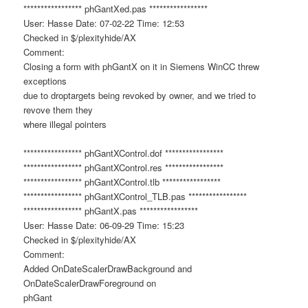
***************** phGantXed.pas *****************
User: Hasse Date: 07-02-22 Time: 12:53
Checked in $/plexityhide/AX
Comment:
Closing a form with phGantX on it in Siemens WinCC threw
exceptions
due to droptargets being revoked by owner, and we tried to
revove them they
where illegal pointers
***************** phGantXControl.dof *****************
***************** phGantXControl.res *****************
***************** phGantXControl.tlb *****************
***************** phGantXControl_TLB.pas *****************
***************** phGantX.pas *****************
User: Hasse Date: 06-09-29 Time: 15:23
Checked in $/plexityhide/AX
Comment:
Added OnDateScalerDrawBackground and
OnDateScalerDrawForeground on
phGant