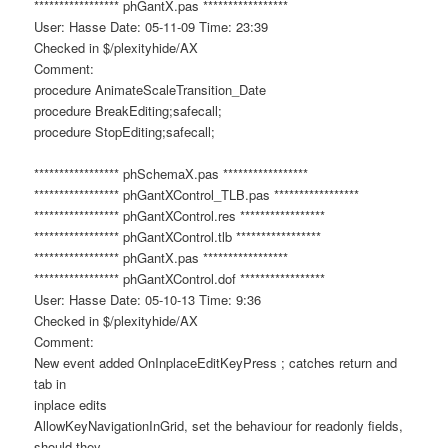
***************** phGantX.pas *****************
User: Hasse Date: 05-11-09 Time: 23:39
Checked in $/plexityhide/AX
Comment:
procedure AnimateScaleTransition_Date
procedure BreakEditing;safecall;
procedure StopEditing;safecall;
***************** phSchemaX.pas *****************
***************** phGantXControl_TLB.pas *****************
***************** phGantXControl.res *****************
***************** phGantXControl.tlb *****************
***************** phGantX.pas *****************
***************** phGantXControl.dof *****************
User: Hasse Date: 05-10-13 Time: 9:36
Checked in $/plexityhide/AX
Comment:
New event added OnInplaceEditKeyPress ; catches return and
tab in
inplace edits
AllowKeyNavigationInGrid, set the behaviour for readonly fields,
should they