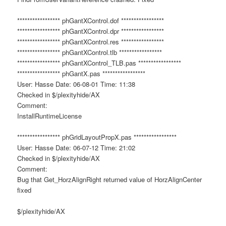
***************** phGantXControl.dof *****************
***************** phGantXControl.dpr *****************
***************** phGantXControl.res *****************
***************** phGantXControl.tlb *****************
***************** phGantXControl_TLB.pas *****************
***************** phGantX.pas *****************
User: Hasse Date: 06-08-01 Time: 11:38
Checked in $/plexityhide/AX
Comment:
InstallRuntimeLicense
***************** phGridLayoutPropX.pas *****************
User: Hasse Date: 06-07-12 Time: 21:02
Checked in $/plexityhide/AX
Comment:
Bug that Get_HorzAlignRight returned value of HorzAlignCenter
fixed
$/plexityhide/AX