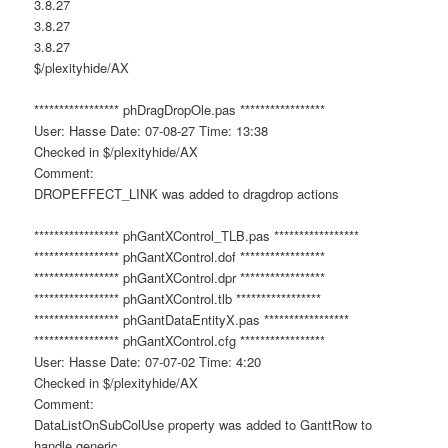
3.8.27
3.8.27
3.8.27
$/plexityhide/AX
***************** phDragDropOle.pas *****************
User: Hasse Date: 07-08-27 Time: 13:38
Checked in $/plexityhide/AX
Comment:
DROPEFFECT_LINK was added to dragdrop actions
***************** phGantXControl_TLB.pas *****************
***************** phGantXControl.dof *****************
***************** phGantXControl.dpr *****************
***************** phGantXControl.tlb *****************
***************** phGantDataEntityX.pas *****************
***************** phGantXControl.cfg *****************
User: Hasse Date: 07-07-02 Time: 4:20
Checked in $/plexityhide/AX
Comment:
DataListOnSubColUse property was added to GanttRow to
handle generic