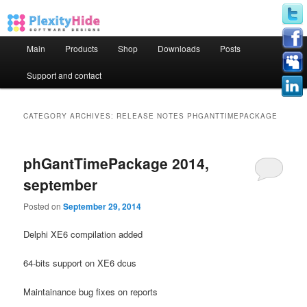
Main menu
Main
Products
Shop
Downloads
Posts
Skip to primary content
Skip to secondary content
Support and contact
CATEGORY ARCHIVES:
RELEASE NOTES PHGANTTIMEPACKAGE
phGantTimePackage 2014,
september
Posted on
September 29, 2014
Delphi XE6 compilation added
64-bits support on XE6 dcus
Maintainance bug fixes on reports