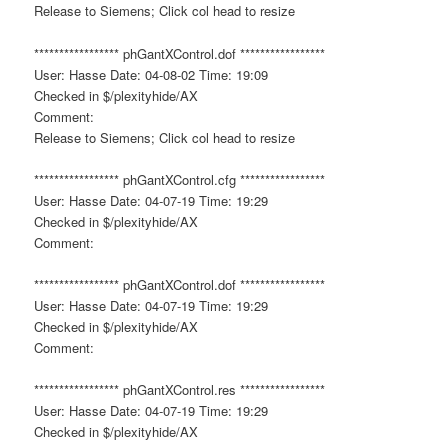
Release to Siemens; Click col head to resize
***************** phGantXControl.dof *****************
User: Hasse Date: 04-08-02 Time: 19:09
Checked in $/plexityhide/AX
Comment:
Release to Siemens; Click col head to resize
***************** phGantXControl.cfg *****************
User: Hasse Date: 04-07-19 Time: 19:29
Checked in $/plexityhide/AX
Comment:
***************** phGantXControl.dof *****************
User: Hasse Date: 04-07-19 Time: 19:29
Checked in $/plexityhide/AX
Comment:
***************** phGantXControl.res *****************
User: Hasse Date: 04-07-19 Time: 19:29
Checked in $/plexityhide/AX