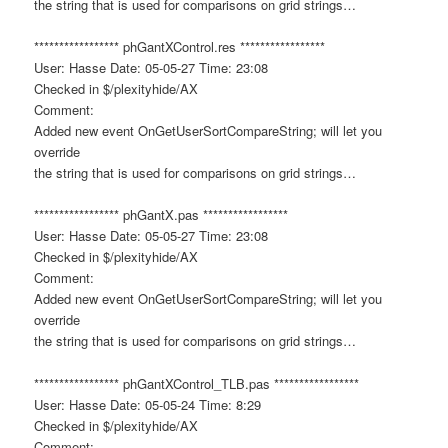
the string that is used for comparisons on grid strings…
***************** phGantXControl.res *****************
User: Hasse Date: 05-05-27 Time: 23:08
Checked in $/plexityhide/AX
Comment:
Added new event OnGetUserSortCompareString; will let you
override
the string that is used for comparisons on grid strings…
***************** phGantX.pas *****************
User: Hasse Date: 05-05-27 Time: 23:08
Checked in $/plexityhide/AX
Comment:
Added new event OnGetUserSortCompareString; will let you
override
the string that is used for comparisons on grid strings…
***************** phGantXControl_TLB.pas *****************
User: Hasse Date: 05-05-24 Time: 8:29
Checked in $/plexityhide/AX
Comment: