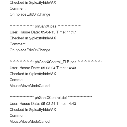
Checked in $/plexityhide/AX
Comment:
OnInplaceEditOnChange
***************** phGantX.pas *****************
User: Hasse Date: 05-04-15 Time: 11:17
Checked in $/plexityhide/AX
Comment:
OnInplaceEditOnChange
***************** phGantXControl_TLB.pas *****************
User: Hasse Date: 05-03-24 Time: 14:43
Checked in $/plexityhide/AX
Comment:
MouseMoveModeCancel
***************** phGantXControl.dof *****************
User: Hasse Date: 05-03-24 Time: 14:43
Checked in $/plexityhide/AX
Comment:
MouseMoveModeCancel