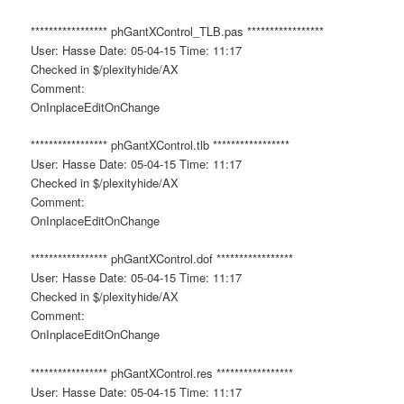
***************** phGantXControl_TLB.pas *****************
User: Hasse Date: 05-04-15 Time: 11:17
Checked in $/plexityhide/AX
Comment:
OnInplaceEditOnChange
***************** phGantXControl.tlb *****************
User: Hasse Date: 05-04-15 Time: 11:17
Checked in $/plexityhide/AX
Comment:
OnInplaceEditOnChange
***************** phGantXControl.dof *****************
User: Hasse Date: 05-04-15 Time: 11:17
Checked in $/plexityhide/AX
Comment:
OnInplaceEditOnChange
***************** phGantXControl.res *****************
User: Hasse Date: 05-04-15 Time: 11:17