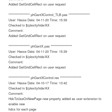
Added GetGridCellRect on user request
***************** phGantXControl_TLB.pas *****************
User: Hasse Date: 04-11-20 Time: 15:39
Checked in $/plexityhide/AX
Comment:
Added GetGridCellRect on user request
***************** phGantX.pas *****************
User: Hasse Date: 04-11-20 Time: 15:39
Checked in $/plexityhide/AX
Comment:
Added GetGridCellRect on user request
***************** phGantXControl.res *****************
User: Hasse Date: 04-10-17 Time: 13:42
Checked in $/plexityhide/AX
Comment:
HdcToUseOnNewPage new property added as user extension to
enable new
hdcs for each page