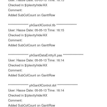
Checked in $/plexityhide/AX
Comment:
Added SubColCount on GanttRow
***************** phGantXControl.tlb *****************
User: Hasse Date: 05-05-13 Time: 16:15
Checked in $/plexityhide/AX
Comment:
Added SubColCount on GanttRow
***************** phGantDataEntityX.pas *****************
User: Hasse Date: 05-05-13 Time: 16:14
Checked in $/plexityhide/AX
Comment:
Added SubColCount on GanttRow
***************** phGantXControl.dof *****************
User: Hasse Date: 05-05-13 Time: 16:14
Checked in $/plexityhide/AX
Comment:
Added SubColCount on GanttRow