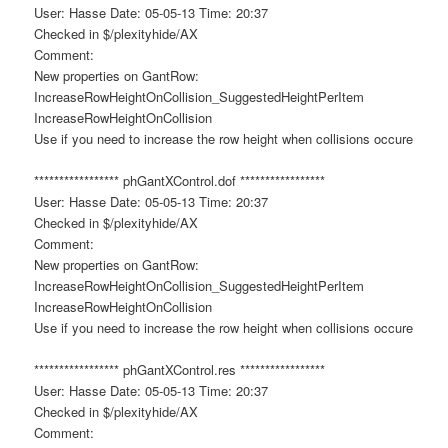
User: Hasse Date: 05-05-13 Time: 20:37
Checked in $/plexityhide/AX
Comment:
New properties on GantRow:
IncreaseRowHeightOnCollision_SuggestedHeightPerItem
IncreaseRowHeightOnCollision
Use if you need to increase the row height when collisions occure
***************** phGantXControl.dof *****************
User: Hasse Date: 05-05-13 Time: 20:37
Checked in $/plexityhide/AX
Comment:
New properties on GantRow:
IncreaseRowHeightOnCollision_SuggestedHeightPerItem
IncreaseRowHeightOnCollision
Use if you need to increase the row height when collisions occure
***************** phGantXControl.res *****************
User: Hasse Date: 05-05-13 Time: 20:37
Checked in $/plexityhide/AX
Comment: