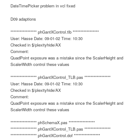
DateTimePicker problem in vcl fixed
D09 adaptions
***************** phGantXControl.tlb *****************
User: Hasse Date: 09-01-02 Time: 10:30
Checked in $/plexityhide/AX
Comment:
QuadPoint exposure was a mistake since the ScalerHeight and
ScalerWidth control these values
***************** phGantXControl_TLB.pas *****************
User: Hasse Date: 09-01-02 Time: 10:30
Checked in $/plexityhide/AX
Comment:
QuadPoint exposure was a mistake since the ScalerHeight and
ScalerWidth control these values
***************** phSchemaX.pas *****************
***************** phGantXControl_TLB.pas *****************
***************** phGantXControl.dof *****************