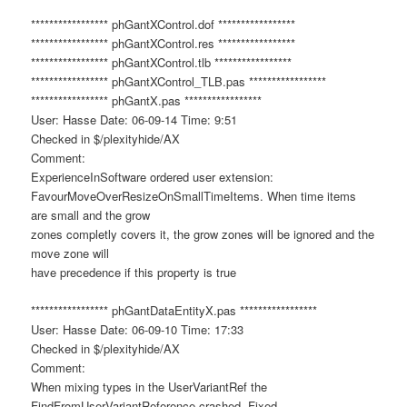
***************** phGantXControl.dof *****************
***************** phGantXControl.res *****************
***************** phGantXControl.tlb *****************
***************** phGantXControl_TLB.pas *****************
***************** phGantX.pas *****************
User: Hasse Date: 06-09-14 Time: 9:51
Checked in $/plexityhide/AX
Comment:
ExperienceInSoftware ordered user extension:
FavourMoveOverResizeOnSmallTimeItems. When time items
are small and the grow
zones completly covers it, the grow zones will be ignored and the
move zone will
have precedence if this property is true
***************** phGantDataEntityX.pas *****************
User: Hasse Date: 06-09-10 Time: 17:33
Checked in $/plexityhide/AX
Comment:
When mixing types in the UserVariantRef the
FindFromUserVariantReference crashed. Fixed