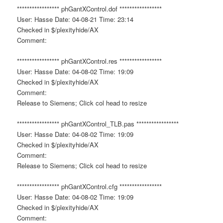
***************** phGantXControl.dof *****************
User: Hasse Date: 04-08-21 Time: 23:14
Checked in $/plexityhide/AX
Comment:
***************** phGantXControl.res *****************
User: Hasse Date: 04-08-02 Time: 19:09
Checked in $/plexityhide/AX
Comment:
Release to Siemens; Click col head to resize
***************** phGantXControl_TLB.pas *****************
User: Hasse Date: 04-08-02 Time: 19:09
Checked in $/plexityhide/AX
Comment:
Release to Siemens; Click col head to resize
***************** phGantXControl.cfg *****************
User: Hasse Date: 04-08-02 Time: 19:09
Checked in $/plexityhide/AX
Comment: