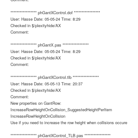
***************** phGantXControl.dof *****************
User: Hasse Date: 05-05-24 Time: 8:29
Checked in $/plexityhide/AX
Comment:
***************** phGantX.pas *****************
User: Hasse Date: 05-05-24 Time: 8:29
Checked in $/plexityhide/AX
Comment:
***************** phGantXControl.tlb *****************
User: Hasse Date: 05-05-13 Time: 20:37
Checked in $/plexityhide/AX
Comment:
New properties on GantRow:
IncreaseRowHeightOnCollision_SuggestedHeightPerItem
IncreaseRowHeightOnCollision
Use if you need to increase the row height when collisions occure
***************** phGantXControl_TLB.pas *****************