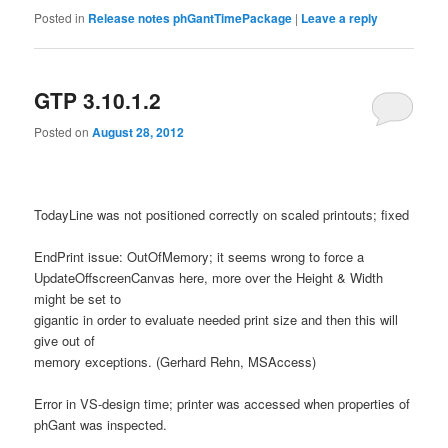
Posted in
Release notes phGantTimePackage
|
Leave a reply
GTP 3.10.1.2
Posted on
August 28, 2012
TodayLine was not positioned correctly on scaled printouts; fixed
EndPrint issue: OutOfMemory; it seems wrong to force a
UpdateOffscreenCanvas here, more over the Height & Width
might be set to
gigantic in order to evaluate needed print size and then this will
give out of
memory exceptions. (Gerhard Rehn, MSAccess)
Error in VS-design time; printer was accessed when properties of
phGant was inspected.