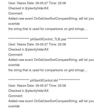
User: Hasse Date: 05-05-27 Time: 23:08
Checked in $/plexityhide/AX
Comment:
Added new event OnGetUserSortCompareString; will let you
override
the string that is used for comparisons on grid strings…
***************** phGantXControl_TLB.pas *****************
User: Hasse Date: 05-05-27 Time: 23:08
Checked in $/plexityhide/AX
Comment:
Added new event OnGetUserSortCompareString; will let you
override
the string that is used for comparisons on grid strings…
***************** phGantXControl.dof *****************
User: Hasse Date: 05-05-27 Time: 23:08
Checked in $/plexityhide/AX
Comment:
Added new event OnGetUserSortCompareString; will let you
override