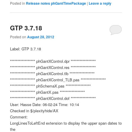
Posted in
Release notes phGantTimePackage
|
Leave a reply
GTP 3.7.18
Posted on
August 28, 2012
Label: GTP 3.7.18
***************** phGantXControl.dpr *****************
***************** phGantXControl.res *****************
***************** phGantXControl.tlb *****************
***************** phGantXControl_TLB.pas *****************
***************** phSchemaX.pas *****************
***************** phGantX.pas *****************
***************** phGantXControl.dof *****************
User: Hasse Date: 06-02-24 Time: 10:14
Checked in $/plexityhide/AX
Comment:
LongLinesToLeftEnd extension to display the upper span dates to
the