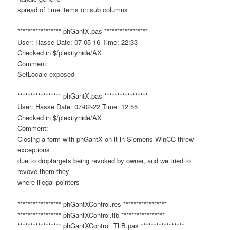
spread of time items on sub columns
***************** phGantX.pas *****************
User: Hasse Date: 07-05-16 Time: 22:33
Checked in $/plexityhide/AX
Comment:
SetLocale exposed
***************** phGantX.pas *****************
User: Hasse Date: 07-02-22 Time: 12:55
Checked in $/plexityhide/AX
Comment:
Closing a form with phGantX on it in Siemens WinCC threw
exceptions
due to droptargets being revoked by owner, and we tried to
revove them they
where illegal pointers
***************** phGantXControl.res *****************
***************** phGantXControl.tlb *****************
***************** phGantXControl_TLB.pas *****************