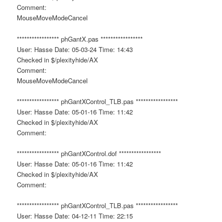
Comment:
MouseMoveModeCancel
***************** phGantX.pas *****************
User: Hasse Date: 05-03-24 Time: 14:43
Checked in $/plexityhide/AX
Comment:
MouseMoveModeCancel
***************** phGantXControl_TLB.pas *****************
User: Hasse Date: 05-01-16 Time: 11:42
Checked in $/plexityhide/AX
Comment:
***************** phGantXControl.dof *****************
User: Hasse Date: 05-01-16 Time: 11:42
Checked in $/plexityhide/AX
Comment:
***************** phGantXControl_TLB.pas *****************
User: Hasse Date: 04-12-11 Time: 22:15