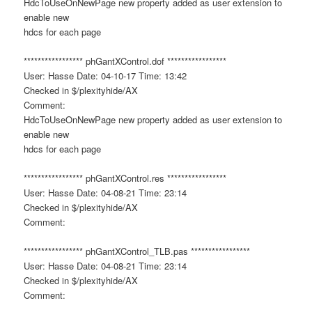
HdcToUseOnNewPage new property added as user extension to
enable new
hdcs for each page
***************** phGantXControl.dof *****************
User: Hasse Date: 04-10-17 Time: 13:42
Checked in $/plexityhide/AX
Comment:
HdcToUseOnNewPage new property added as user extension to
enable new
hdcs for each page
***************** phGantXControl.res *****************
User: Hasse Date: 04-08-21 Time: 23:14
Checked in $/plexityhide/AX
Comment:
***************** phGantXControl_TLB.pas *****************
User: Hasse Date: 04-08-21 Time: 23:14
Checked in $/plexityhide/AX
Comment: