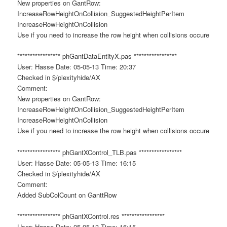
New properties on GantRow:
IncreaseRowHeightOnCollision_SuggestedHeightPerItem
IncreaseRowHeightOnCollision
Use if you need to increase the row height when collisions occure
***************** phGantDataEntityX.pas *****************
User: Hasse Date: 05-05-13 Time: 20:37
Checked in $/plexityhide/AX
Comment:
New properties on GantRow:
IncreaseRowHeightOnCollision_SuggestedHeightPerItem
IncreaseRowHeightOnCollision
Use if you need to increase the row height when collisions occure
***************** phGantXControl_TLB.pas *****************
User: Hasse Date: 05-05-13 Time: 16:15
Checked in $/plexityhide/AX
Comment:
Added SubColCount on GanttRow
***************** phGantXControl.res *****************
User: Hasse Date: 05-05-13 Time: 16:15