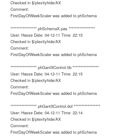
Checked in $/plexityhide/AX
Comment:
FirstDayOfWeekScaler was added to phSchema
***************** phSchemaX.pas *****************
User: Hasse Date: 04-12-11 Time: 22:15
Checked in $/plexityhide/AX
Comment:
FirstDayOfWeekScaler was added to phSchema
***************** phGantXControl.tlb *****************
User: Hasse Date: 04-12-11 Time: 22:15
Checked in $/plexityhide/AX
Comment:
FirstDayOfWeekScaler was added to phSchema
***************** phGantXControl.dof *****************
User: Hasse Date: 04-12-11 Time: 22:14
Checked in $/plexityhide/AX
Comment:
FirstDayOfWeekScaler was added to phSchema