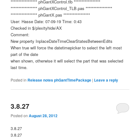
***************** phGantXControl.tlb *****************
***************** phGantXControl_TLB.pas *****************
***************** phGantX.pas *****************
User: Hasse Date: 07-09-19 Time: 0:43
Checked in $/plexityhide/AX
Comment:
New property InplaceDateTimeClearStatesBetweenEdits
When true will force the datetimepicker to select the left most
part of the date
when shown, otherwise it will select the part that was selected
last time.
Posted in
Release notes phGantTimePackage
|
Leave a reply
3.8.27
Posted on
August 28, 2012
3.8.27
3.8.27