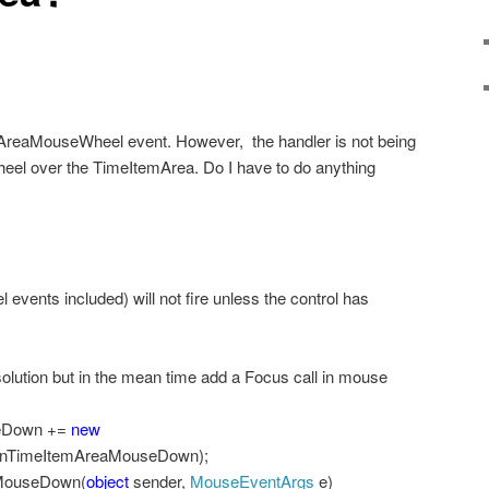
mAreaMouseWheel event. However,
the handler is not being
 wheel over the TimeItemArea. Do I have to do anything
vents included) will not fire unless the control has
solution but in the mean time add a Focus call in mouse
seDown +=
new
OnTimeItemAreaMouseDown);
MouseDown(
object
sender,
MouseEventArgs
e)