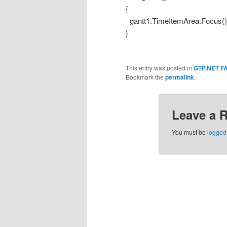
{
gantt1.TimeItemArea.Focus()
}
This entry was posted in
GTP.NET F
Bookmark the
permalink
.
Leave a 
You must be
logged