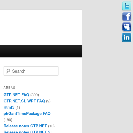
Search
AREAS
GTP.NET FAQ
(399)
GTP.NET.SL WPF FAQ
(9)
Html5
(1)
phGantTimePackage FAQ
(180)
Release notes GTP.NET
(10)
Release notes GTP.NET.SL