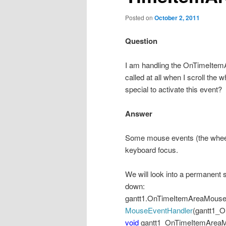
Posted on
October 2, 2011
Question
I am handling the OnTimeIte
called at all when I scroll the
special to activate this event?
Answer
Some mouse events (the wheel e
keyboard focus.
We will look into a permanent 
down:
gantt1.OnTimeItemAreaMou
MouseEventHandler
(gantt1_
void
gantt1_OnTimeItemArea