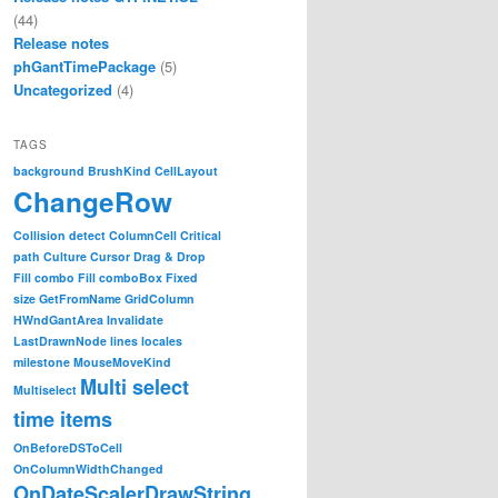
(44)
Release notes
phGantTimePackage
(5)
Uncategorized
(4)
TAGS
background
BrushKind
CellLayout
ChangeRow
Collision detect
ColumnCell
Critical
path
Culture
Cursor
Drag & Drop
Fill combo
Fill comboBox
Fixed
size
GetFromName
GridColumn
HWndGantArea
Invalidate
LastDrawnNode
lines
locales
milestone
MouseMoveKind
Multi select
Multiselect
time items
OnBeforeDSToCell
OnColumnWidthChanged
OnDateScalerDrawString