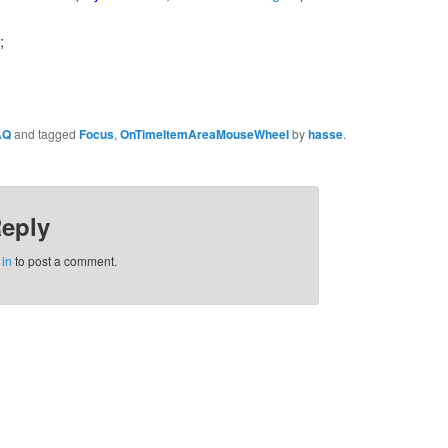
;
AQ
and tagged
Focus
,
OnTimeItemAreaMouseWheel
by
hasse
.
Reply
 in
to post a comment.