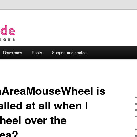
Downloads
Posts
Support and contact
mAreaMouseWheel is
lled at all when I
wheel over the
ea?