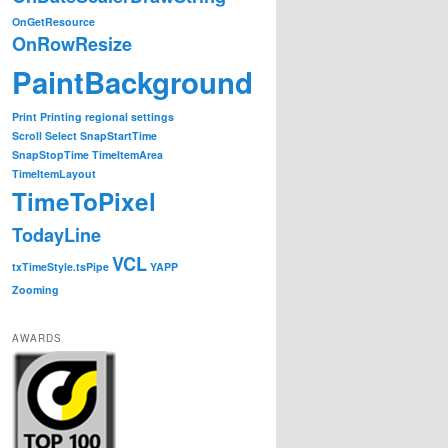
OnGetResource
OnRowResize
PaintBackground
Print
Printing
regional settings
Scroll
Select
SnapStartTime
SnapStopTime
TimeItemArea
TimeItemLayout
TimeToPixel
TodayLine
VCL
txTimeStyle.tsPipe
YAPP
Zooming
AWARDS