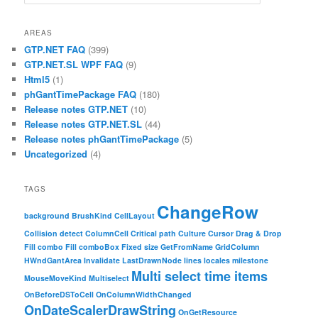
AREAS
GTP.NET FAQ
(399)
GTP.NET.SL WPF FAQ
(9)
Html5
(1)
phGantTimePackage FAQ
(180)
Release notes GTP.NET
(10)
Release notes GTP.NET.SL
(44)
Release notes phGantTimePackage
(5)
Uncategorized
(4)
TAGS
ChangeRow
background
BrushKind
CellLayout
Collision detect
ColumnCell
Critical path
Culture
Cursor
Drag & Drop
Fill combo
Fill comboBox
Fixed size
GetFromName
GridColumn
HWndGantArea
Invalidate
LastDrawnNode
lines
locales
milestone
Multi select time items
MouseMoveKind
Multiselect
OnBeforeDSToCell
OnColumnWidthChanged
OnDateScalerDrawString
OnGetResource