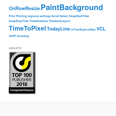
PaintBackground
OnRowResize
Print
Printing
regional settings
Scroll
Select
SnapStartTime
SnapStopTime
TimeItemArea
TimeItemLayout
TimeToPixel
TodayLine
VCL
txTimeStyle.tsPipe
YAPP
Zooming
AWARDS