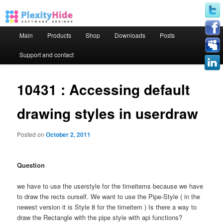
Main menu
Main
Products
Shop
Downloads
Posts
Skip to primary content
Skip to secondary content
Support and contact
10431 : Accessing default
drawing styles in userdraw
Posted on
October 2, 2011
Question
we have to use the userstyle for the timeitems because we have
to draw the rects ourself. We want to use the Pipe-Style ( in the
newest version it is Style 8 for the timeitem ) Is there a way to
draw the Rectangle with the pipe style with api functions?