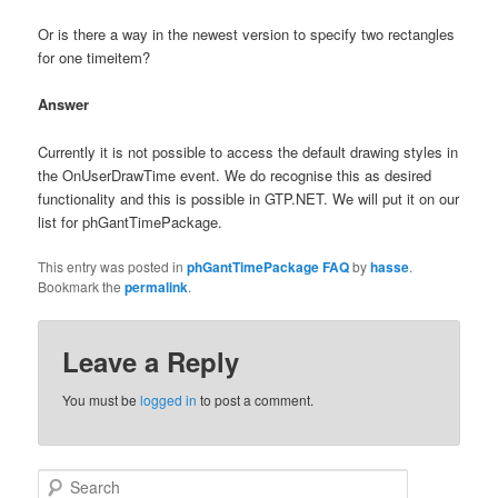
Or is there a way in the newest version to specify two rectangles
for one timeitem?
Answer
Currently it is not possible to access the default drawing styles in
the OnUserDrawTime event. We do recognise this as desired
functionality and this is possible in GTP.NET. We will put it on our
list for phGantTimePackage.
This entry was posted in
phGantTimePackage FAQ
by
hasse
.
Bookmark the
permalink
.
Leave a Reply
You must be
logged in
to post a comment.
Search