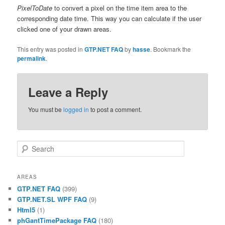
PixelToDate
to convert a pixel on the time item area to the
corresponding date time. This way you can calculate if the user
clicked one of your drawn areas.
This entry was posted in
GTP.NET FAQ
by
hasse
. Bookmark the
permalink
.
Leave a Reply
You must be
logged in
to post a comment.
Search
AREAS
GTP.NET FAQ
(399)
GTP.NET.SL WPF FAQ
(9)
Html5
(1)
phGantTimePackage FAQ
(180)