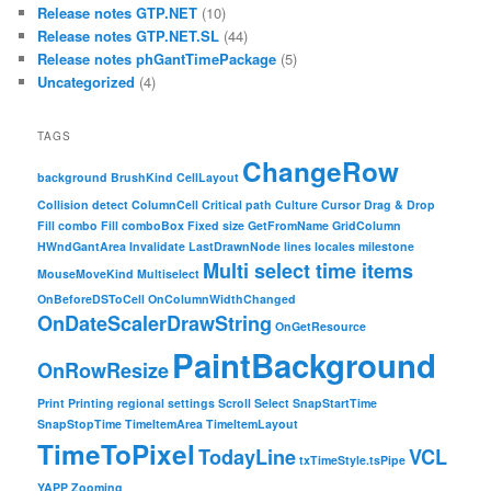
Release notes GTP.NET
(10)
Release notes GTP.NET.SL
(44)
Release notes phGantTimePackage
(5)
Uncategorized
(4)
TAGS
ChangeRow
background
BrushKind
CellLayout
Collision detect
ColumnCell
Critical path
Culture
Cursor
Drag & Drop
Fill combo
Fill comboBox
Fixed size
GetFromName
GridColumn
HWndGantArea
Invalidate
LastDrawnNode
lines
locales
milestone
Multi select time items
MouseMoveKind
Multiselect
OnBeforeDSToCell
OnColumnWidthChanged
OnDateScalerDrawString
OnGetResource
PaintBackground
OnRowResize
Print
Printing
regional settings
Scroll
Select
SnapStartTime
SnapStopTime
TimeItemArea
TimeItemLayout
TimeToPixel
TodayLine
VCL
txTimeStyle.tsPipe
YAPP
Zooming