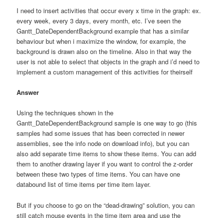
I need to insert activities that occur every x time in the graph: ex.
every week, every 3 days, every month, etc. I’ve seen the
Gantt_DateDependentBackground example that has a similar
behaviour but when i maximize the window, for example, the
background is drawn also on the timeline. Also in that way the
user is not able to select that objects in the graph and i’d need to
implement a custom management of this activities for theirself
Answer
Using the techniques shown in the
Gantt_DateDependentBackground sample is one way to go (this
samples had some issues that has been corrected in newer
assemblies, see the info node on download info), but you can
also add separate time items to show these items. You can add
them to another drawing layer if you want to control the z-order
between these two types of time items. You can have one
databound list of time items per time item layer.
But if you choose to go on the “dead-drawing” solution, you can
still catch mouse events in the time item area and use the