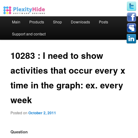
Main menu
Main
Products
Shop
Downloads
Posts
Skip to primary content
Skip to secondary content
Support and contact
10283 : I need to show
activities that occur every x
time in the graph: ex. every
week
Posted on
October 2, 2011
Question