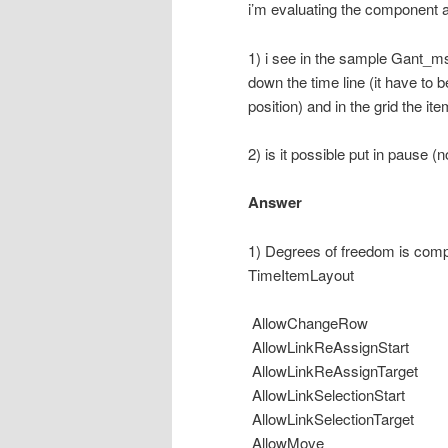
i’m evaluating the component 
1) i see in the sample Gant_m
down the time line (it have to b
position) and in the grid the it
2) is it possible put in pause (
Answer
1) Degrees of freedom is compl
TimeItemLayout
AllowChangeRow
AllowLinkReAssignStart
AllowLinkReAssignTarget
AllowLinkSelectionStart
AllowLinkSelectionTarget
AllowMove