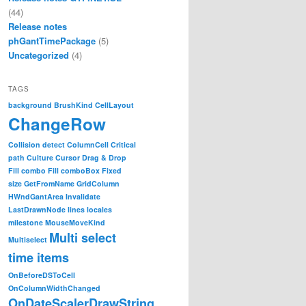
(44)
Release notes
phGantTimePackage
(5)
Uncategorized
(4)
TAGS
background
BrushKind
CellLayout
ChangeRow
Collision detect
ColumnCell
Critical
path
Culture
Cursor
Drag & Drop
Fill combo
Fill comboBox
Fixed
size
GetFromName
GridColumn
HWndGantArea
Invalidate
LastDrawnNode
lines
locales
milestone
MouseMoveKind
Multi select
Multiselect
time items
OnBeforeDSToCell
OnColumnWidthChanged
OnDateScalerDrawString