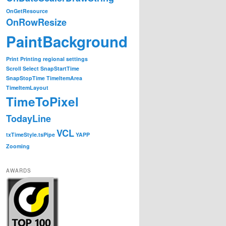
OnGetResource
OnRowResize
PaintBackground
Print
Printing
regional settings
Scroll
Select
SnapStartTime
SnapStopTime
TimeItemArea
TimeItemLayout
TimeToPixel
TodayLine
VCL
txTimeStyle.tsPipe
YAPP
Zooming
AWARDS