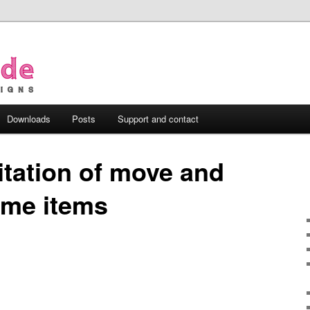
Downloads
Posts
Support and contact
itation of move and
ime items