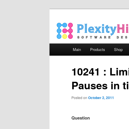
Main menu
Main
Products
Shop
Skip to primary content
Skip to secondary content
10241 : Lim
Pauses in t
Posted on
October 2, 2011
Question