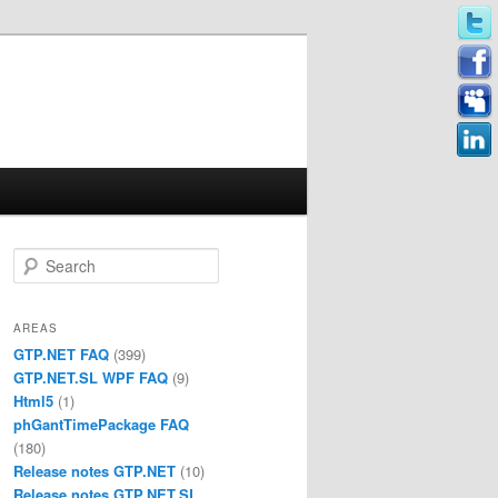
Search
AREAS
GTP.NET FAQ
(399)
GTP.NET.SL WPF FAQ
(9)
Html5
(1)
phGantTimePackage FAQ
(180)
Release notes GTP.NET
(10)
Release notes GTP.NET.SL