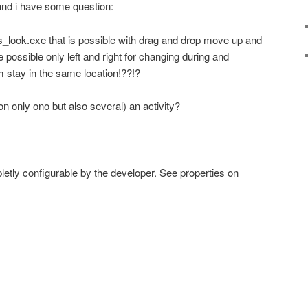
and i have some question:
s_look.exe that is possible with drag and drop move up and
e possible only left and right for changing during and
em stay in the same location!??!?
non only ono but also several) an activity?
etly configurable by the developer. See properties on