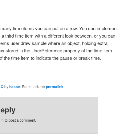
ow many time items you can put on a row. You can implement
a third time item with a different look between, or you can
ems user draw sample where an object, holding extra
as stored in the UserReference property of the time item
f the time item to indicate the pause or break time.
AQ
by
hasse
. Bookmark the
permalink
.
Reply
 in
to post a comment.