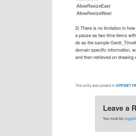
AllowResizeEast
AllowResizeWest
2) There is no limitation in h
a pause as two time items with 
do as the sample Gantt_TimeIt
domain specific information, w
and then retrieved on drawing o
This entry was posted in
GTP.NET F
Leave a 
You must be
logged