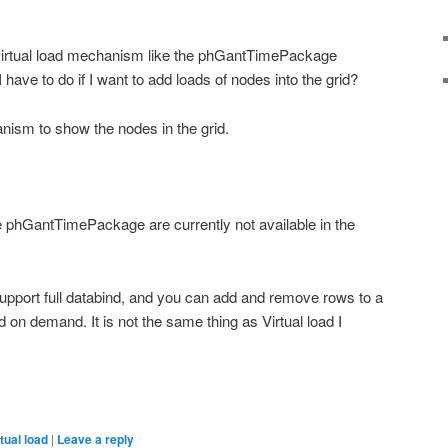
irtual load mechanism like the phGantTimePackage
have to do if I want to add loads of nodes into the grid?
ism to show the nodes in the grid.
the phGantTimePackage are currently not available in the
port full databind, and you can add and remove rows to a
id on demand. It is not the same thing as Virtual load I
tual load
|
Leave a reply