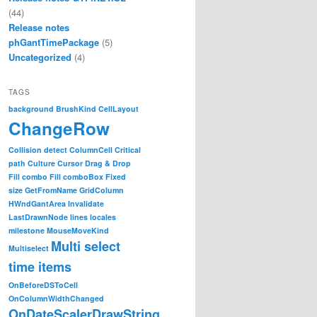
(44)
Release notes
phGantTimePackage
(5)
Uncategorized
(4)
TAGS
background
BrushKind
CellLayout
ChangeRow
Collision detect
ColumnCell
Critical
path
Culture
Cursor
Drag & Drop
Fill combo
Fill comboBox
Fixed
size
GetFromName
GridColumn
HWndGantArea
Invalidate
LastDrawnNode
lines
locales
milestone
MouseMoveKind
Multi select
Multiselect
time items
OnBeforeDSToCell
OnColumnWidthChanged
OnDateScalerDrawString