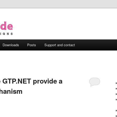
Downloads
Posts
Support and contact
e GTP.NET provide a
chanism