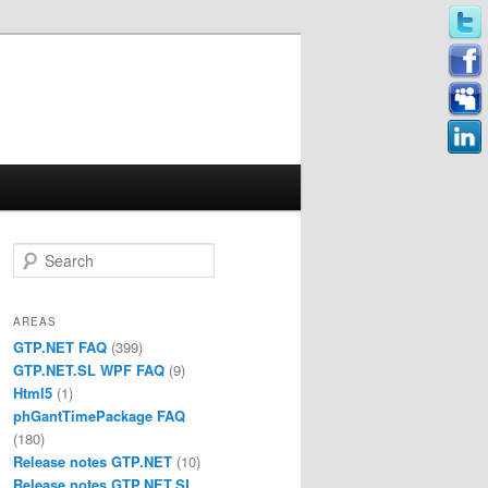
Search
AREAS
GTP.NET FAQ
(399)
GTP.NET.SL WPF FAQ
(9)
Html5
(1)
phGantTimePackage FAQ
(180)
Release notes GTP.NET
(10)
Release notes GTP.NET.SL