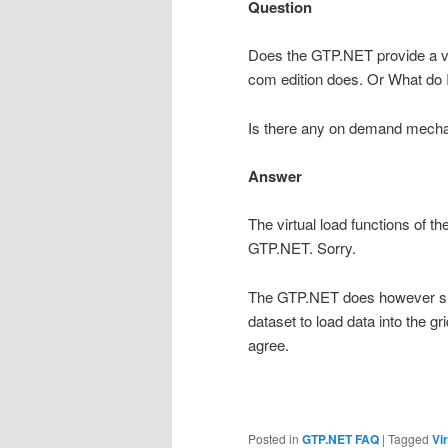
Question
Does the GTP.NET provide a v
com edition does. Or What do I 
Is there any on demand mechan
Answer
The virtual load functions of 
GTP.NET. Sorry.
The GTP.NET does however sup
dataset to load data into the gr
agree.
Posted in
GTP.NET FAQ
|
Tagged
Vir