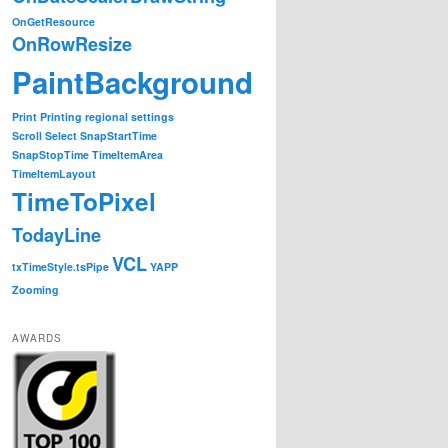
OnGetResource
OnRowResize
PaintBackground
Print
Printing
regional settings
Scroll
Select
SnapStartTime
SnapStopTime
TimeItemArea
TimeItemLayout
TimeToPixel
TodayLine
VCL
txTimeStyle.tsPipe
YAPP
Zooming
AWARDS