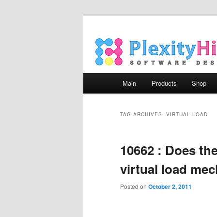
Main menu
Main
Products
Shop
Skip to primary content
Skip to secondary content
TAG ARCHIVES:
VIRTUAL LOAD
10662 : Does th
virtual load me
Posted on
October 2, 2011