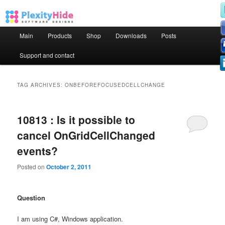
Main menu
Main
Products
Shop
Downloads
Posts
Skip to primary content
Skip to secondary content
Support and contact
TAG ARCHIVES:
ONBEFOREFOCUSEDCELLCHANGE
10813 : Is it possible to
cancel OnGridCellChanged
events?
Posted on
October 2, 2011
Question
I am using C#, Windows application.