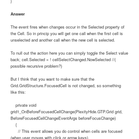
}
Answer
The event fires when changes occur in the Selected property of
the Cell. So in princip you will get one call when the first cell is
unselected and another call when the new cell is selected.
To null out the action here you can simply toggle the Select value
back; cell.Selected = ! cellSelectChanged.NowSelected //(
possible recursive problem?)
But I think that you want to make sure that the
Grid.GridStructure.FocusedCell is not changed, so something
like this:
private void
grid1_OnBeforeFocusedCellChange(PlexityHide.GTP.Grid grid,
BeforeFocusedCellChangeEventArgs beforeFocusChange)
{
// This event allows you do control when cells are focused
(when user moves with click or arrow keys)