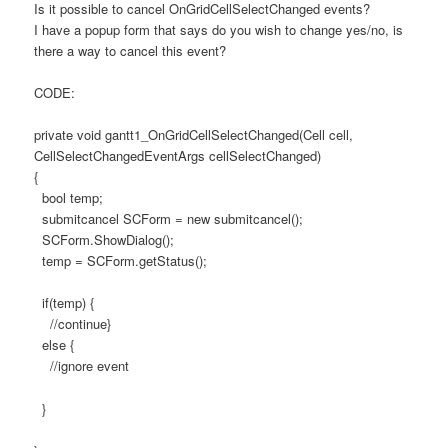
Is it possible to cancel OnGridCellSelectChanged events?
I have a popup form that says do you wish to change yes/no, is
there a way to cancel this event?
CODE:
private void gantt1_OnGridCellSelectChanged(Cell cell,
CellSelectChangedEventArgs cellSelectChanged)
{
bool temp;
submitcancel SCForm = new submitcancel();
SCForm.ShowDialog();
temp = SCForm.getStatus();
if(temp) {
//continue}
else {
//ignore event
}