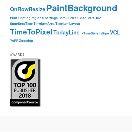
PaintBackground
OnRowResize
Print
Printing
regional settings
Scroll
Select
SnapStartTime
SnapStopTime
TimeItemArea
TimeItemLayout
TimeToPixel
TodayLine
VCL
txTimeStyle.tsPipe
YAPP
Zooming
AWARDS