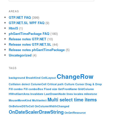
AREAS
GTP.NET FAQ
(399)
GTP.NET.SL WPF FAQ
(9)
Html5
(1)
phGantTimePackage FAQ
(180)
Release notes GTP.NET
(10)
Release notes GTP.NET.SL
(44)
Release notes phGantTimePackage
(5)
Uncategorized
(4)
TAGS
ChangeRow
background
BrushKind
CellLayout
Collision detect
ColumnCell
Critical path
Culture
Cursor
Drag & Drop
Fill combo
Fill comboBox
Fixed size
GetFromName
GridColumn
HWndGantArea
Invalidate
LastDrawnNode
lines
locales
milestone
Multi select time items
MouseMoveKind
Multiselect
OnBeforeDSToCell
OnColumnWidthChanged
OnDateScalerDrawString
OnGetResource