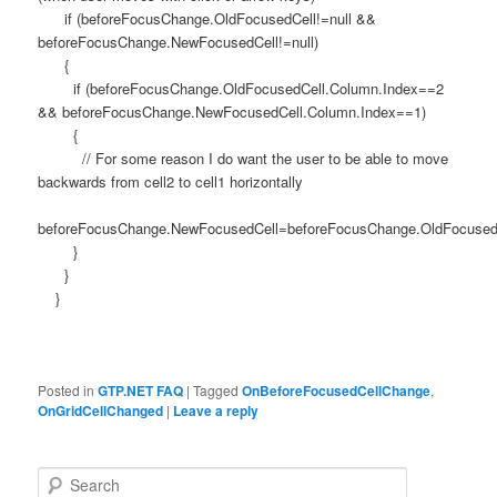
if (beforeFocusChange.OldFocusedCell!=null &&
beforeFocusChange.NewFocusedCell!=null)
{
if (beforeFocusChange.OldFocusedCell.Column.Index==2
&& beforeFocusChange.NewFocusedCell.Column.Index==1)
{
// For some reason I do want the user to be able to move
backwards from cell2 to cell1 horizontally
beforeFocusChange.NewFocusedCell=beforeFocusChange.OldFocused
}
}
}
Posted in
GTP.NET FAQ
|
Tagged
OnBeforeFocusedCellChange
,
OnGridCellChanged
|
Leave a reply
Search