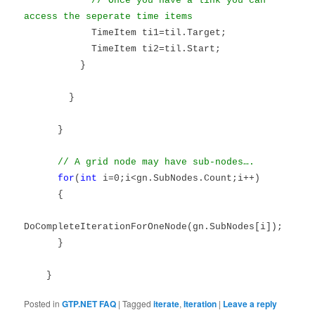
// Once you have a link you can
access the seperate time items
TimeItem ti1=til.Target;
TimeItem ti2=til.Start;
}
}
}
// A grid node may have sub-nodes….
for
(
int
i=0;i<gn.SubNodes.Count;i++)
{
DoCompleteIterationForOneNode(gn.SubNodes[i]);
}
}
Posted in
GTP.NET FAQ
|
Tagged
iterate
,
Iteration
|
Leave a reply