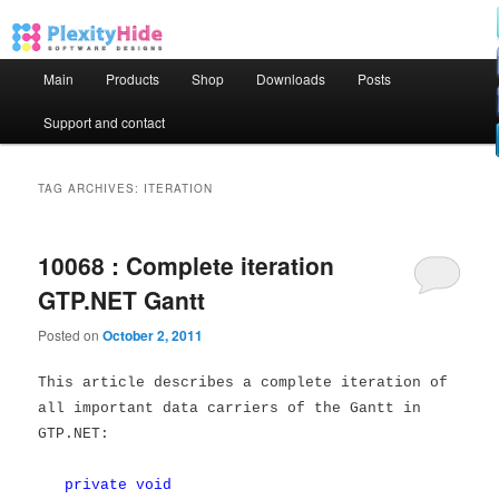
Main menu
Main
Products
Shop
Downloads
Posts
Skip to primary content
Skip to secondary content
Support and contact
TAG ARCHIVES:
ITERATION
10068 : Complete iteration
GTP.NET Gantt
Posted on
October 2, 2011
This article describes a complete iteration of
all important data carriers of the Gantt in
GTP.NET:
private
void