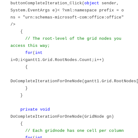
buttonCompleteIteration_Click(
object
sender,
System.EventArgs e)< ?xml:namespace prefix = o
ns = "urn:schemas-microsoft-com:office:office"
/>
{
// The root-level of the grid nodes you
access this way;
for
(
int
i=0;i<gantt1.Grid.RootNodes.Count;i++)
{
DoCompleteIterationForOneNode(gantt1.Grid.RootNodes
}
}
private
void
DoCompleteIterationForOneNode(GridNode gn)
{
// Each gridnode has one cell per column
for
(
int