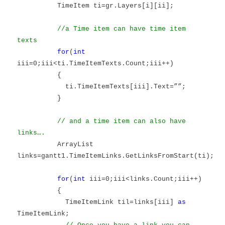
TimeItem ti=gr.Layers[i][ii];
//a Time item can have time item
texts
for
(
int
iii=0;iii<ti.TimeItemTexts.Count;iii++)
{
ti.TimeItemTexts[iii].Text=””;
}
// and a time item can also have
links….
ArrayList
links=gantt1.TimeItemLinks.GetLinksFromStart(ti);
for
(
int
iii=0;iii<links.Count;iii++)
{
TimeItemLink til=links[iii]
as
TimeItemLink;