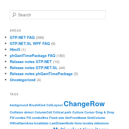
Search
AREAS
GTP.NET FAQ
(399)
GTP.NET.SL WPF FAQ
(9)
Html5
(1)
phGantTimePackage FAQ
(180)
Release notes GTP.NET
(10)
Release notes GTP.NET.SL
(44)
Release notes phGantTimePackage
(5)
Uncategorized
(4)
TAGS
ChangeRow
background
BrushKind
CellLayout
Collision detect
ColumnCell
Critical path
Culture
Cursor
Drag & Drop
Fill combo
Fill comboBox
Fixed size
GetFromName
GridColumn
HWndGantArea
Invalidate
LastDrawnNode
lines
locales
milestone