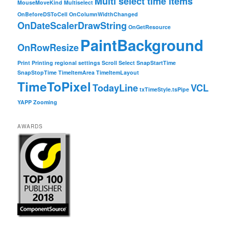
Multi select time items
MouseMoveKind
Multiselect
OnBeforeDSToCell
OnColumnWidthChanged
OnDateScalerDrawString
OnGetResource
PaintBackground
OnRowResize
Print
Printing
regional settings
Scroll
Select
SnapStartTime
SnapStopTime
TimeItemArea
TimeItemLayout
TimeToPixel
TodayLine
VCL
txTimeStyle.tsPipe
YAPP
Zooming
AWARDS