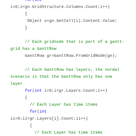
i=0;i<gn.GridStructure.Columns.Count;i++)
{
Object o=gn.GetCell(i).Content.Value;
}
// Each gridnode that is part of a gantt-
grid has a GanttRow
GanttRow gr=GanttRow.FromGridNode(gn);
// Each GanttRow has layers, the normal
scenario is that the GanttRow only has one
layer
for
(
int
i=0;i<gr.Layers.Count;i++)
{
// Each Layer has time items
for
(
int
ii=0;ii<gr.Layers[i].Count;ii++)
{
// Each Layer has time items