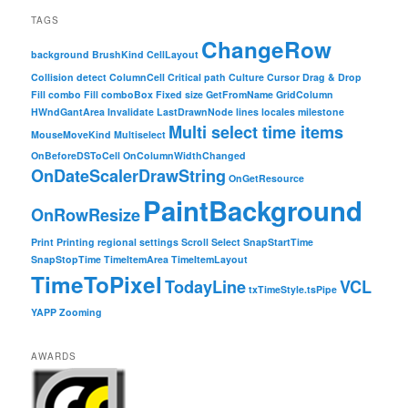
TAGS
ChangeRow
background
BrushKind
CellLayout
Collision detect
ColumnCell
Critical path
Culture
Cursor
Drag & Drop
Fill combo
Fill comboBox
Fixed size
GetFromName
GridColumn
HWndGantArea
Invalidate
LastDrawnNode
lines
locales
milestone
Multi select time items
MouseMoveKind
Multiselect
OnBeforeDSToCell
OnColumnWidthChanged
OnDateScalerDrawString
OnGetResource
PaintBackground
OnRowResize
Print
Printing
regional settings
Scroll
Select
SnapStartTime
SnapStopTime
TimeItemArea
TimeItemLayout
TimeToPixel
TodayLine
VCL
txTimeStyle.tsPipe
YAPP
Zooming
AWARDS