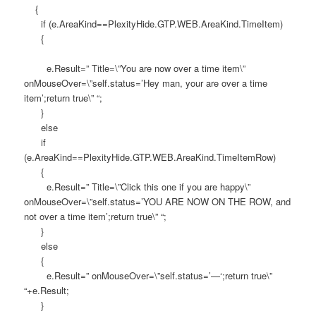
{
if (e.AreaKind==PlexityHide.GTP.WEB.AreaKind.TimeItem)
{
e.Result=” Title=\”You are now over a time item\”
onMouseOver=\”self.status=’Hey man, your are over a time
item’;return true\” “;
}
else
if
(e.AreaKind==PlexityHide.GTP.WEB.AreaKind.TimeItemRow)
{
e.Result=” Title=\”Click this one if you are happy\”
onMouseOver=\”self.status=’YOU ARE NOW ON THE ROW, and
not over a time item’;return true\” “;
}
else
{
e.Result=” onMouseOver=\”self.status=’—‘;return true\”
“+e.Result;
}