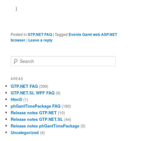
}
Posted in
GTP.NET FAQ
|
Tagged
Events Gantt web ASP.NET
browser
|
Leave a reply
Search
AREAS
GTP.NET FAQ
(399)
GTP.NET.SL WPF FAQ
(9)
Html5
(1)
phGantTimePackage FAQ
(180)
Release notes GTP.NET
(10)
Release notes GTP.NET.SL
(44)
Release notes phGantTimePackage
(5)
Uncategorized
(4)