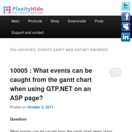
Main menu
Main
Products
Shop
Downloads
Posts
Skip to primary content
Skip to secondary content
Support and contact
TAG ARCHIVES:
EVENTS GANTT WEB ASP.NET BROWSER
10005 : What events can be
caught from the gantt chart
when using GTP.NET on an
ASP page?
Posted on
October 2, 2011
Question
What events can be caught from the gantt chart when using