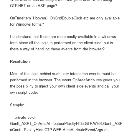
GTP.NET on an ASP page?
OnTimeItem_Hoover(), OnGridDoubleClick etc are only available
for Windows forms?
I understand that these are more easily available in a windows
form since all the logic is performed on the client side, but is
there a way of handling these events from the browser?
Resolution
Most of the logic behind such user interaction events must be
performed in the browser. The event OnAreaAttributes gives you
the possibility to inject your own client side events and call your
own script code.
Sample:
private void
Gantt_ASP1_OnAreaAttributes(PlexityHide.GTP.WEB.Gantt_ASP
aGantt, PlexityHide.GTP.WEB.AreaAttributeEventArgs e)