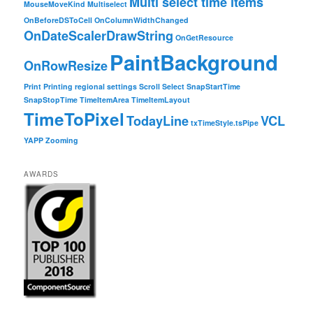
Multi select time items
MouseMoveKind
Multiselect
OnBeforeDSToCell
OnColumnWidthChanged
OnDateScalerDrawString
OnGetResource
PaintBackground
OnRowResize
Print
Printing
regional settings
Scroll
Select
SnapStartTime
SnapStopTime
TimeItemArea
TimeItemLayout
TimeToPixel
TodayLine
VCL
txTimeStyle.tsPipe
YAPP
Zooming
AWARDS