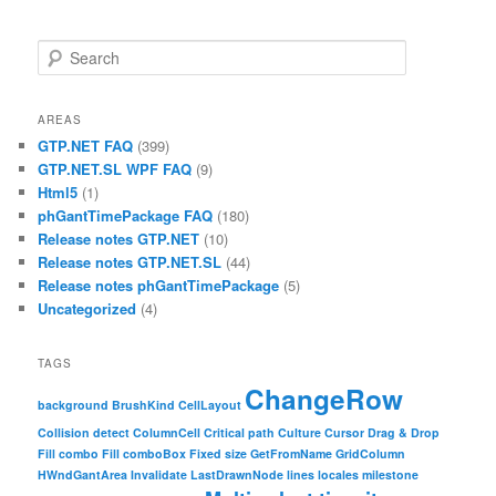
Search
AREAS
GTP.NET FAQ
(399)
GTP.NET.SL WPF FAQ
(9)
Html5
(1)
phGantTimePackage FAQ
(180)
Release notes GTP.NET
(10)
Release notes GTP.NET.SL
(44)
Release notes phGantTimePackage
(5)
Uncategorized
(4)
TAGS
ChangeRow
background
BrushKind
CellLayout
Collision detect
ColumnCell
Critical path
Culture
Cursor
Drag & Drop
Fill combo
Fill comboBox
Fixed size
GetFromName
GridColumn
HWndGantArea
Invalidate
LastDrawnNode
lines
locales
milestone