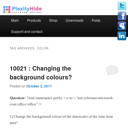
Main menu
Main
Products
Shop
Downloads
Posts
Skip to primary content
Skip to secondary content
Support and contact
TAG ARCHIVES:
COLOR
10021 : Changing the
background colours?
Posted on
October 2, 2011
Question
< ?xml:namespace prefix = o ns = "urn:schemas-microsoft-
com:office:office" />
1) Change the background colour of the datescaler of the time item
area?