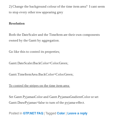
2) Change the background colour of the time item area? I cant seem
to stop every other row appearing grey
Resolution
Both the DateScaler and the TimeItem are their own components
owned by the Gantt by aggregation.
Go like this to control its properties;
Gantt.DateScaler.BackColor=Color.Green;
Gantt.TimeItemArea.BackColor=Color.Green;
To control the stripes on the time item area:
Set Gantt.PyjamasColor and Gantt.PyjamasGradientColor or set
Gantt.DrawPyjamas=false to turn of the pyjama-effect.
Posted in
GTP.NET FAQ
|
Tagged
Color
|
Leave a reply