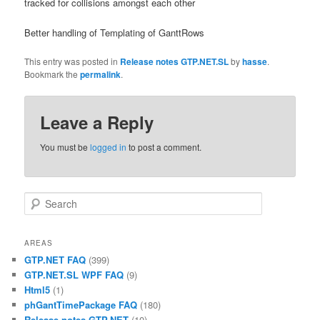
tracked for collisions amongst each other
Better handling of Templating of GanttRows
This entry was posted in
Release notes GTP.NET.SL
by
hasse
.
Bookmark the
permalink
.
Leave a Reply
You must be
logged in
to post a comment.
Search
AREAS
GTP.NET FAQ
(399)
GTP.NET.SL WPF FAQ
(9)
Html5
(1)
phGantTimePackage FAQ
(180)
Release notes GTP.NET
(10)