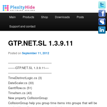
Main menu
Main
Products
Shop
Downloads
Posts
Skip to primary content
Skip to secondary content
Support and contact
GTP.NET.SL 1.3.9.11
Posted on
September 11, 2012
——————————————
——-GTP.NET.SL 1.3.9.11—-
——————————————
TimeDistinctLogic.cs (3)
DateScaler.cs (33)
GanttRow.cs (51)
TimeItem.cs (43)
New property CollisionGroup:
CollisionGroup help you group time items into groups that will be