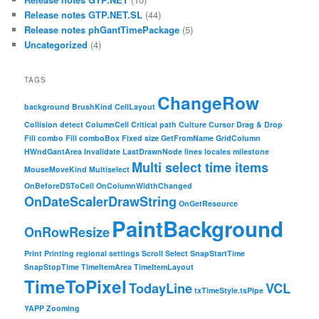
Release notes GTP.NET.SL
(44)
Release notes phGantTimePackage
(5)
Uncategorized
(4)
TAGS
ChangeRow
background
BrushKind
CellLayout
Collision detect
ColumnCell
Critical path
Culture
Cursor
Drag & Drop
Fill combo
Fill comboBox
Fixed size
GetFromName
GridColumn
HWndGantArea
Invalidate
LastDrawnNode
lines
locales
milestone
Multi select time items
MouseMoveKind
Multiselect
OnBeforeDSToCell
OnColumnWidthChanged
OnDateScalerDrawString
OnGetResource
PaintBackground
OnRowResize
Print
Printing
regional settings
Scroll
Select
SnapStartTime
SnapStopTime
TimeItemArea
TimeItemLayout
TimeToPixel
TodayLine
VCL
txTimeStyle.tsPipe
YAPP
Zooming