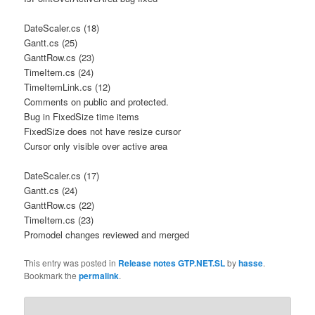
DateScaler.cs (18)
Gantt.cs (25)
GanttRow.cs (23)
TimeItem.cs (24)
TimeItemLink.cs (12)
Comments on public and protected.
Bug in FixedSize time items
FixedSize does not have resize cursor
Cursor only visible over active area
DateScaler.cs (17)
Gantt.cs (24)
GanttRow.cs (22)
TimeItem.cs (23)
Promodel changes reviewed and merged
This entry was posted in
Release notes GTP.NET.SL
by
hasse
.
Bookmark the
permalink
.