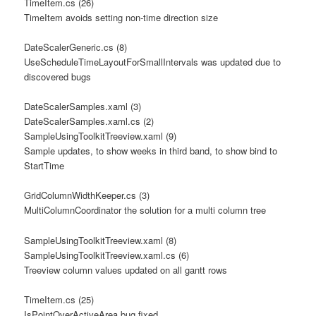
TimeItem.cs (26)
TimeItem avoids setting non-time direction size
DateScalerGeneric.cs (8)
UseScheduleTimeLayoutForSmallIntervals was updated due to
discovered bugs
DateScalerSamples.xaml (3)
DateScalerSamples.xaml.cs (2)
SampleUsingToolkitTreeview.xaml (9)
Sample updates, to show weeks in third band, to show bind to
StartTime
GridColumnWidthKeeper.cs (3)
MultiColumnCoordinator the solution for a multi column tree
SampleUsingToolkitTreeview.xaml (8)
SampleUsingToolkitTreeview.xaml.cs (6)
Treeview column values updated on all gantt rows
TimeItem.cs (25)
IsPointOverActiveArea bug fixed