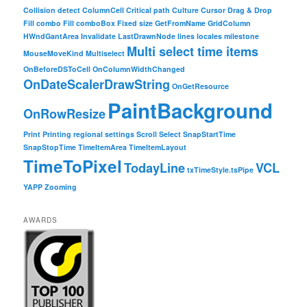
Collision detect
ColumnCell
Critical path
Culture
Cursor
Drag & Drop
Fill combo
Fill comboBox
Fixed size
GetFromName
GridColumn
HWndGantArea
Invalidate
LastDrawnNode
lines
locales
milestone
Multi select time items
MouseMoveKind
Multiselect
OnBeforeDSToCell
OnColumnWidthChanged
OnDateScalerDrawString
OnGetResource
PaintBackground
OnRowResize
Print
Printing
regional settings
Scroll
Select
SnapStartTime
SnapStopTime
TimeItemArea
TimeItemLayout
TimeToPixel
TodayLine
VCL
txTimeStyle.tsPipe
YAPP
Zooming
AWARDS