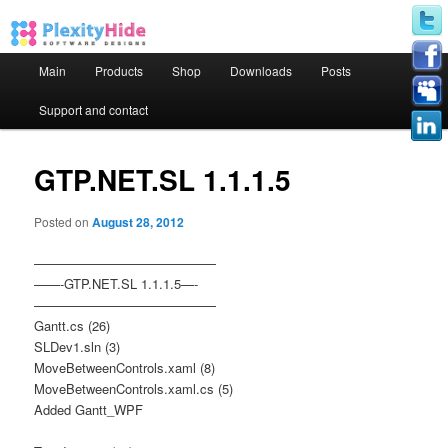
Main menu
Main
Products
Shop
Downloads
Posts
Skip to primary content
Skip to secondary content
Support and contact
GTP.NET.SL 1.1.1.5
Posted on
August 28, 2012
——————————————
——-GTP.NET.SL 1.1.1.5—-
——————————————
Gantt.cs (26)
SLDev1.sln (3)
MoveBetweenControls.xaml (8)
MoveBetweenControls.xaml.cs (5)
Added Gantt_WPF