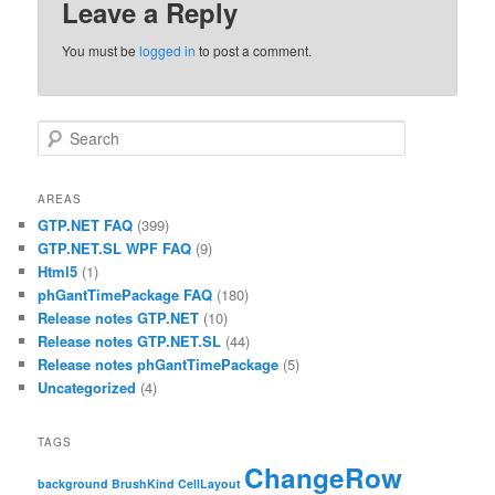
Leave a Reply
You must be
logged in
to post a comment.
Search
AREAS
GTP.NET FAQ
(399)
GTP.NET.SL WPF FAQ
(9)
Html5
(1)
phGantTimePackage FAQ
(180)
Release notes GTP.NET
(10)
Release notes GTP.NET.SL
(44)
Release notes phGantTimePackage
(5)
Uncategorized
(4)
TAGS
ChangeRow
background
BrushKind
CellLayout