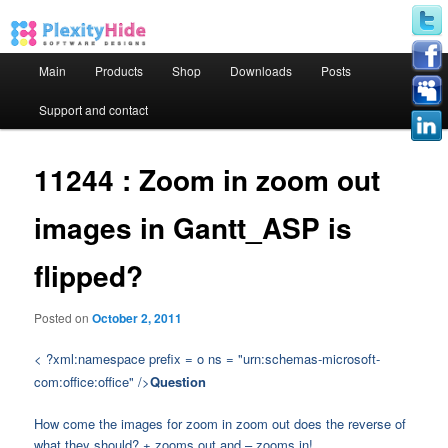
Main menu
Main
Products
Shop
Downloads
Posts
Skip to primary content
Skip to secondary content
Support and contact
11244 : Zoom in zoom out
images in Gantt_ASP is
flipped?
Posted on
October 2, 2011
< ?xml:namespace prefix = o ns = "urn:schemas-microsoft-
com:office:office" />
Question
How come the images for zoom in zoom out does the reverse of
what they should? + zooms out and – zooms in!