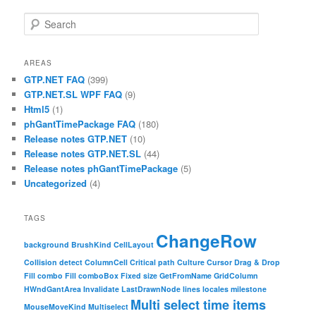
Search
AREAS
GTP.NET FAQ
(399)
GTP.NET.SL WPF FAQ
(9)
Html5
(1)
phGantTimePackage FAQ
(180)
Release notes GTP.NET
(10)
Release notes GTP.NET.SL
(44)
Release notes phGantTimePackage
(5)
Uncategorized
(4)
TAGS
ChangeRow
background
BrushKind
CellLayout
Collision detect
ColumnCell
Critical path
Culture
Cursor
Drag & Drop
Fill combo
Fill comboBox
Fixed size
GetFromName
GridColumn
HWndGantArea
Invalidate
LastDrawnNode
lines
locales
milestone
Multi select time items
MouseMoveKind
Multiselect