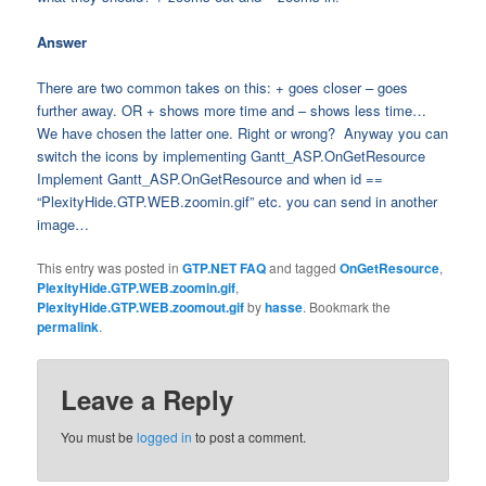
Answer
There are two common takes on this: + goes closer – goes
further away. OR + shows more time and – shows less time…
We have chosen the latter one. Right or wrong? Anyway you can
switch the icons by implementing Gantt_ASP.OnGetResource
Implement Gantt_ASP.OnGetResource and when id ==
“PlexityHide.GTP.WEB.zoomin.gif” etc. you can send in another
image…
This entry was posted in
GTP.NET FAQ
and tagged
OnGetResource
,
PlexityHide.GTP.WEB.zoomin.gif
,
PlexityHide.GTP.WEB.zoomout.gif
by
hasse
. Bookmark the
permalink
.
Leave a Reply
You must be
logged in
to post a comment.