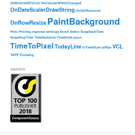
OnBeforeDSToCell
OnColumnWidthChanged
OnDateScalerDrawString
OnGetResource
PaintBackground
OnRowResize
Print
Printing
regional settings
Scroll
Select
SnapStartTime
SnapStopTime
TimeItemArea
TimeItemLayout
TimeToPixel
TodayLine
VCL
txTimeStyle.tsPipe
YAPP
Zooming
AWARDS