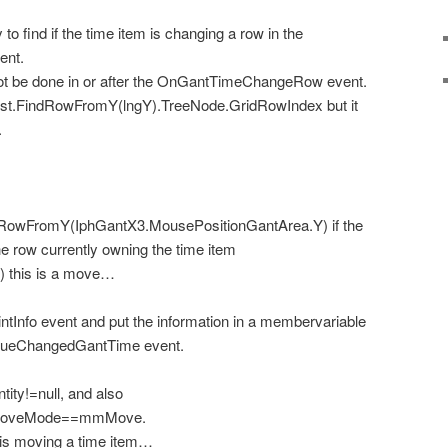
to find if the time item is changing a row in the
ent.
not be done in or after the OnGantTimeChangeRow event.
wList.FindRowFromY(lngY).TreeNode.GridRowIndex
but it
.
dRowFromY(IphGantX3.MousePositionGantArea.Y) if the
the row currently owning the time item
) this is a move…
ntInfo event and put the information in a membervariable
ValueChangedGantTime event.
ity!=null, and also
eMoveMode==mmMove.
r is moving a time item…