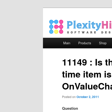
Main menu
Main
Products
Shop
Skip to primary content
Skip to secondary content
11149 : Is t
time item i
OnValueCha
Posted on
October 2, 2011
Question