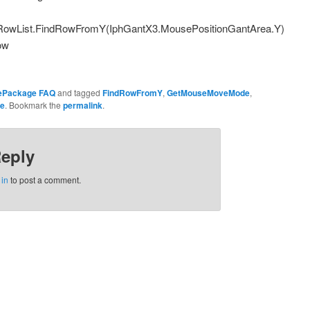
owList.FindRowFromY(IphGantX3.MousePositionGantArea.Y)
ow
ePackage FAQ
and tagged
FindRowFromY
,
GetMouseMoveMode
,
e
. Bookmark the
permalink
.
Reply
 in
to post a comment.