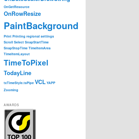
OnGetResource
OnRowResize
PaintBackground
Print
Printing
regional settings
Scroll
Select
SnapStartTime
SnapStopTime
TimeItemArea
TimeItemLayout
TimeToPixel
TodayLine
VCL
txTimeStyle.tsPipe
YAPP
Zooming
AWARDS