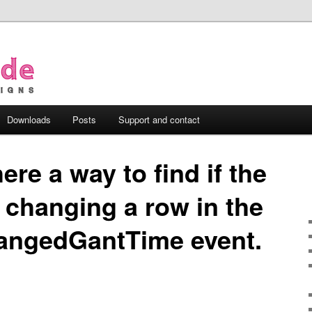
Downloads
Posts
Support and contact
here a way to find if the
s changing a row in the
ngedGantTime event.