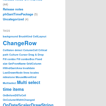
(44)
Release notes
phGantTimePackage
(5)
Uncategorized
(4)
TAGS
background
BrushKind
CellLayout
ChangeRow
Collision detect
ColumnCell
Critical
path
Culture
Cursor
Drag & Drop
Fill combo
Fill comboBox
Fixed
size
GetFromName
GridColumn
HWndGantArea
Invalidate
LastDrawnNode
lines
locales
milestone
MouseMoveKind
Multi select
Multiselect
time items
OnBeforeDSToCell
OnColumnWidthChanged
OnDateScalerDrawString