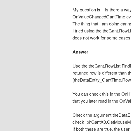
My question is – Is there a way 
OnValueChangedGantTime ev
The thing that I am doing can
I tried using the theGant.Ro
does not work for some cases
Answer
Use the theGant.RowList.Fin
returned row is different than 
(theDataEntity_GantTime.Row
You can check this in
the OnHi
that you later read in the On
Check the argument theDataEnt
check IphGantX3.GetMous
If both these are true, the use