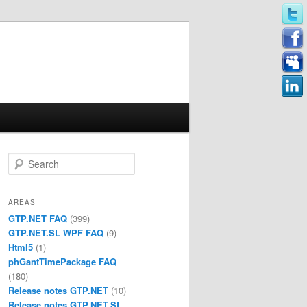
Search
AREAS
GTP.NET FAQ
(399)
GTP.NET.SL WPF FAQ
(9)
Html5
(1)
phGantTimePackage FAQ
(180)
Release notes GTP.NET
(10)
Release notes GTP.NET.SL