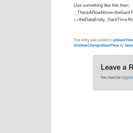
Use something like this then:
_ThisIsARowMove=theGant.R
<>theDataEntity_GantTime.R
This entry was posted in
phGantTim
OnValueChangedGantTime
by
hass
Leave a 
You must be
logged