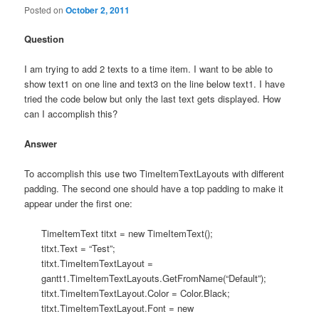
Posted on
October 2, 2011
Question
I am trying to add 2 texts to a time item. I want to be able to
show text1 on one line and text3 on the line below text1. I have
tried the code below but only the last text gets displayed. How
can I accomplish this?
Answer
To accomplish this use two TimeItemTextLayouts with different
padding. The second one should have a top padding to make it
appear under the first one:
TimeItemText titxt = new TimeItemText();
titxt.Text = “Test”;
titxt.TimeItemTextLayout =
gantt1.TimeItemTextLayouts.GetFromName(“Default”);
titxt.TimeItemTextLayout.Color = Color.Black;
titxt.TimeItemTextLayout.Font = new