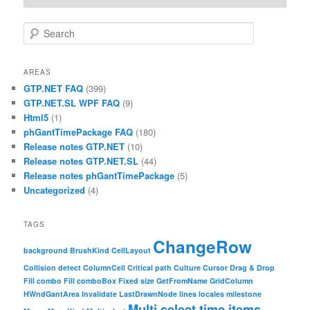
Search
AREAS
GTP.NET FAQ
(399)
GTP.NET.SL WPF FAQ
(9)
Html5
(1)
phGantTimePackage FAQ
(180)
Release notes GTP.NET
(10)
Release notes GTP.NET.SL
(44)
Release notes phGantTimePackage
(5)
Uncategorized
(4)
TAGS
ChangeRow
background
BrushKind
CellLayout
Collision detect
ColumnCell
Critical path
Culture
Cursor
Drag & Drop
Fill combo
Fill comboBox
Fixed size
GetFromName
GridColumn
HWndGantArea
Invalidate
LastDrawnNode
lines
locales
milestone
Multi select time items