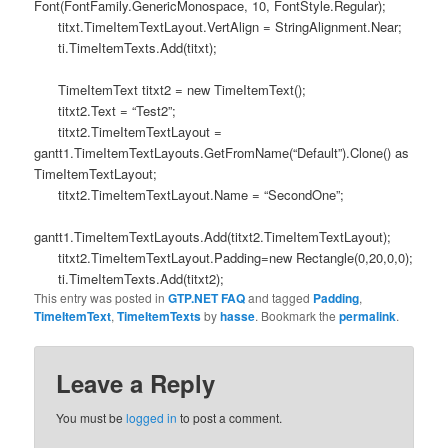
Font(FontFamily.GenericMonospace, 10, FontStyle.Regular);
titxt.TimeItemTextLayout.VertAlign = StringAlignment.Near;
ti.TimeItemTexts.Add(titxt);
TimeItemText titxt2 = new TimeItemText();
titxt2.Text = “Test2”;
titxt2.TimeItemTextLayout =
gantt1.TimeItemTextLayouts.GetFromName(“Default”).Clone() as
TimeItemTextLayout;
titxt2.TimeItemTextLayout.Name = “SecondOne”;
gantt1.TimeItemTextLayouts.Add(titxt2.TimeItemTextLayout);
titxt2.TimeItemTextLayout.Padding=new Rectangle(0,20,0,0);
ti.TimeItemTexts.Add(titxt2);
This entry was posted in
GTP.NET FAQ
and tagged
Padding
,
TimeItemText
,
TimeItemTexts
by
hasse
. Bookmark the
permalink
.
Leave a Reply
You must be
logged in
to post a comment.