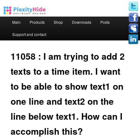
Main menu
Main
Products
Shop
Downloads
Posts
Skip to primary content
Skip to secondary content
Support and contact
11058 : I am trying to add 2
texts to a time item. I want
to be able to show text1 on
one line and text2 on the
line below text1. How can I
accomplish this?