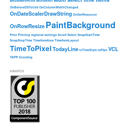
MouseMoveKind
Multiselect
OnBeforeDSToCell
OnColumnWidthChanged
OnDateScalerDrawString
OnGetResource
PaintBackground
OnRowResize
Print
Printing
regional settings
Scroll
Select
SnapStartTime
SnapStopTime
TimeItemArea
TimeItemLayout
TimeToPixel
TodayLine
VCL
txTimeStyle.tsPipe
YAPP
Zooming
AWARDS