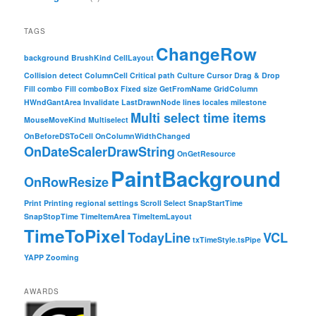
TAGS
ChangeRow
background
BrushKind
CellLayout
Collision detect
ColumnCell
Critical path
Culture
Cursor
Drag & Drop
Fill combo
Fill comboBox
Fixed size
GetFromName
GridColumn
HWndGantArea
Invalidate
LastDrawnNode
lines
locales
milestone
Multi select time items
MouseMoveKind
Multiselect
OnBeforeDSToCell
OnColumnWidthChanged
OnDateScalerDrawString
OnGetResource
PaintBackground
OnRowResize
Print
Printing
regional settings
Scroll
Select
SnapStartTime
SnapStopTime
TimeItemArea
TimeItemLayout
TimeToPixel
TodayLine
VCL
txTimeStyle.tsPipe
YAPP
Zooming
AWARDS