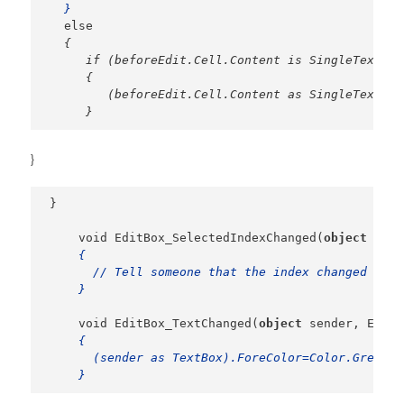
  }
{

     if (beforeEdit.Cell.Content is SingleText)

     {

        (beforeEdit.Cell.Content as SingleText).E
     }
}
}

    void EditBox_SelectedIndexChanged(
object
 send
{

      // Tell someone that the index changed

    }
    void EditBox_TextChanged(
object
 sender, Event
{

      (sender as TextBox).ForeColor=Color.Green;

    }