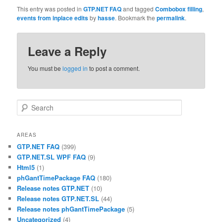
This entry was posted in
GTP.NET FAQ
and tagged
Combobox filling
,
events from inplace edits
by
hasse
. Bookmark the
permalink
.
Leave a Reply
You must be
logged in
to post a comment.
Search
AREAS
GTP.NET FAQ
(399)
GTP.NET.SL WPF FAQ
(9)
Html5
(1)
phGantTimePackage FAQ
(180)
Release notes GTP.NET
(10)
Release notes GTP.NET.SL
(44)
Release notes phGantTimePackage
(5)
Uncategorized
(4)