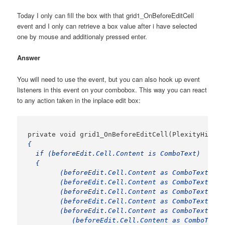
Today I only can fill the box with that grid1_OnBeforeEditCell
event and I only can retrieve a box value after i have selected
one by mouse and additionaly pressed enter.
Answer
You will need to use the event, but you can also hook up event
listeners in this event on your combobox. This way you can react
to any action taken in the inplace edit box:
{

  if (beforeEdit.Cell.Content is ComboText)

  {

	(beforeEdit.Cell.Content as ComboText).EditBox.Items.Clear();

	(beforeEdit.Cell.Content as ComboText).EditBox.Items.Add("Item 1");

	(beforeEdit.Cell.Content as ComboText).EditBox.Items.Add("Item 2");

	(beforeEdit.Cell.Content as ComboText).EditBox.Items.Add("Item 3");

	(beforeEdit.Cell.Content as ComboText).EditBox.Items.Add("Item 4");

           (beforeEdit.Cell.Content as ComboText)