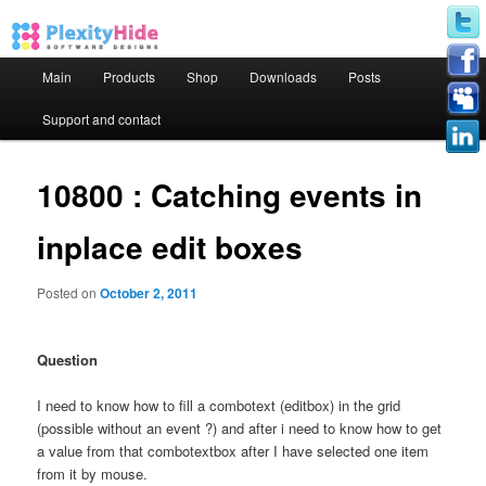
Main menu
Main
Products
Shop
Downloads
Posts
Skip to primary content
Skip to secondary content
Support and contact
10800 : Catching events in
inplace edit boxes
Posted on
October 2, 2011
Question
I need to know how to fill a combotext (editbox) in the grid
(possible without an event ?) and after i need to know how to get
a value from that combotextbox after I have selected one item
from it by mouse.