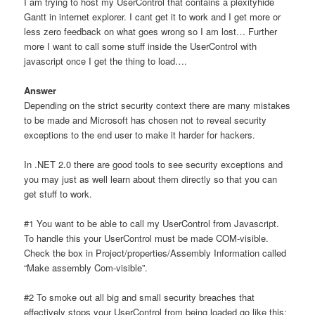
I am trying to host my UserControl that contains a plexityhide
Gantt in internet explorer. I cant get it to work and I get more or
less zero feedback on what goes wrong so I am lost… Further
more I want to call some stuff inside the UserControl with
javascript once I get the thing to load….
Answer
Depending on the strict security context there are many mistakes
to be made and Microsoft has chosen not to reveal security
exceptions to the end user to make it harder for hackers.
In .NET 2.0 there are good tools to see security exceptions and
you may just as well learn about them directly so that you can
get stuff to work.
#1 You want to be able to call my UserControl from Javascript.
To handle this your UserControl must be made COM-visible.
Check the box in Project/properties/Assembly Information called
“Make assembly Com-visible”.
#2 To smoke out all big and small security breaches that
effectively stops your UserControl from being loaded go like this: