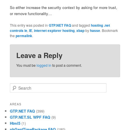
So either increase the security context by asking for more trust,
or remove functionality…
This entry was posted in
GTP.NET FAQ
and tagged
hosting .net
controls ie
,
IE
,
internet explorer hosting
,
xbap
by
hasse
. Bookmark
the
permalink
.
Leave a Reply
You must be
logged in
to post a comment.
Search
AREAS
GTP.NET FAQ
(399)
GTP.NET.SL WPF FAQ
(9)
Html5
(1)
phGantTimePackage FAQ
(180)