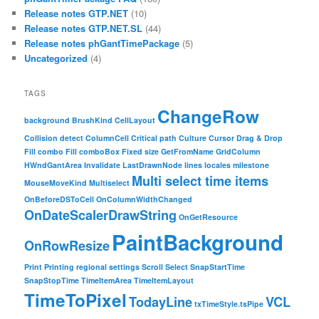
Release notes GTP.NET
(10)
Release notes GTP.NET.SL
(44)
Release notes phGantTimePackage
(5)
Uncategorized
(4)
TAGS
ChangeRow
background
BrushKind
CellLayout
Collision detect
ColumnCell
Critical path
Culture
Cursor
Drag & Drop
Fill combo
Fill comboBox
Fixed size
GetFromName
GridColumn
HWndGantArea
Invalidate
LastDrawnNode
lines
locales
milestone
Multi select time items
MouseMoveKind
Multiselect
OnBeforeDSToCell
OnColumnWidthChanged
OnDateScalerDrawString
OnGetResource
PaintBackground
OnRowResize
Print
Printing
regional settings
Scroll
Select
SnapStartTime
SnapStopTime
TimeItemArea
TimeItemLayout
TimeToPixel
TodayLine
VCL
txTimeStyle.tsPipe