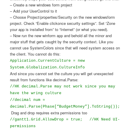
– Create a new windows form project
– Add your UserControl to it
– Choose Project/properties/Security on the new windowsform
project. Check “Enable clickonce security settings”. Set “Zone
your app is installed from” to “Internet” (or what you need).
– Now run the new winform app and behold all the minor and
major stuff that gets caught by the security context. Like you
cannot use SystemColors since that will need system access on
the client. You cannot do this:
Application.CurrentCulture = new
System.Globalization.CultureInfo
And since you cannot set the culture you will get unexpected
result from functions like decimal.Parse:
//HK decimal.Parse may not work since you may
have the wring culture
//decimal num =
decimal.Parse(Phase[“BudgetMoney”].ToString());
Drag and drop requires extra permissions too
//gantt1.Grid.AllowDrop = true;
//HK Need UI-
permissions