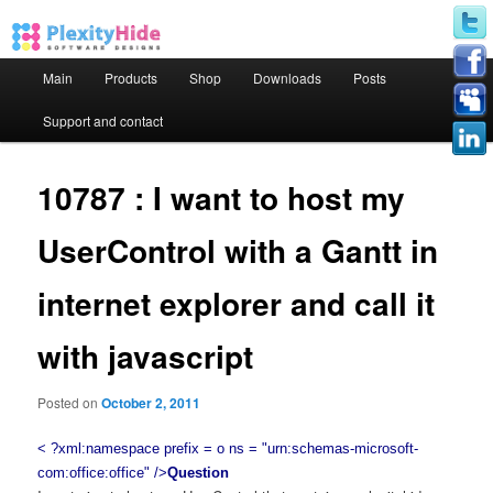
Main menu
Main
Products
Shop
Downloads
Posts
Skip to primary content
Skip to secondary content
Support and contact
10787 : I want to host my
UserControl with a Gantt in
internet explorer and call it
with javascript
Posted on
October 2, 2011
< ?xml:namespace prefix = o ns = "urn:schemas-microsoft-
com:office:office" />
Question