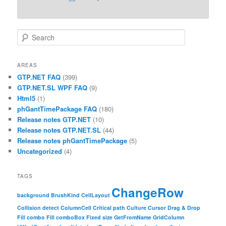
Search
AREAS
GTP.NET FAQ
(399)
GTP.NET.SL WPF FAQ
(9)
Html5
(1)
phGantTimePackage FAQ
(180)
Release notes GTP.NET
(10)
Release notes GTP.NET.SL
(44)
Release notes phGantTimePackage
(5)
Uncategorized
(4)
TAGS
ChangeRow
background
BrushKind
CellLayout
Collision detect
ColumnCell
Critical path
Culture
Cursor
Drag & Drop
Fill combo
Fill comboBox
Fixed size
GetFromName
GridColumn