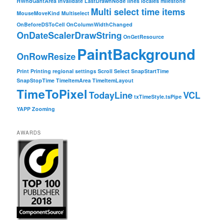
HWndGantArea
Invalidate
LastDrawnNode
lines
locales
milestone
Multi select time items
MouseMoveKind
Multiselect
OnBeforeDSToCell
OnColumnWidthChanged
OnDateScalerDrawString
OnGetResource
PaintBackground
OnRowResize
Print
Printing
regional settings
Scroll
Select
SnapStartTime
SnapStopTime
TimeItemArea
TimeItemLayout
TimeToPixel
TodayLine
VCL
txTimeStyle.tsPipe
YAPP
Zooming
AWARDS