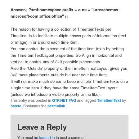
Answer< ?xml:namespace prefix = o ns = "urn:schemas-
microsoft-com:office:office" />
The reason for having a collection of TimeItemTexts per
TimeItem is to facilitate multiple shown parts of information (text
or image) in or around each time item.
You can control the placement of the time item texts by setting
the TimeItemTextLayout properties. So Align in horizontal and
vertical to control any of 3×3 possible placements.
Also the “Outside” property of the TimeItemTextLayout gives you
3×3 more placements outside but near your time item.
It will not make much sense to keep multiple TimeItemTexts on a
single time item if they have the same TimeItemTextLayout
(unless we introduce a visible property or the like).
This entry was posted in
GTP.NET FAQ
and tagged
TimeItemText
by
hasse
. Bookmark the
permalink
.
Leave a Reply
You must be
logged in
to post a comment.