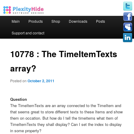
Main menu
Main
Products
Shop
Downloads
Posts
Skip to primary content
Skip to secondary content
Support and contact
10778 : The TimeItemTexts
array?
Posted on
October 2, 2011
Question
The TimeItemTexts are an array connected to the TimeItem and
that seems great to store different texts to these Items and show
them on occation. But how do I tell the timeitems what item of
TimeItemTexts they shall display? Can I set the index to display
in some property?