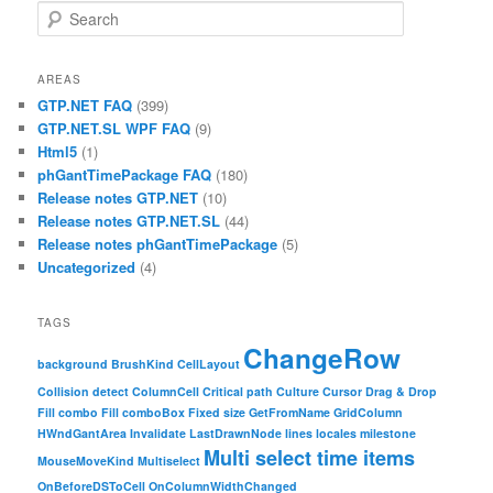
Search
AREAS
GTP.NET FAQ
(399)
GTP.NET.SL WPF FAQ
(9)
Html5
(1)
phGantTimePackage FAQ
(180)
Release notes GTP.NET
(10)
Release notes GTP.NET.SL
(44)
Release notes phGantTimePackage
(5)
Uncategorized
(4)
TAGS
ChangeRow
background
BrushKind
CellLayout
Collision detect
ColumnCell
Critical path
Culture
Cursor
Drag & Drop
Fill combo
Fill comboBox
Fixed size
GetFromName
GridColumn
HWndGantArea
Invalidate
LastDrawnNode
lines
locales
milestone
Multi select time items
MouseMoveKind
Multiselect
OnBeforeDSToCell
OnColumnWidthChanged