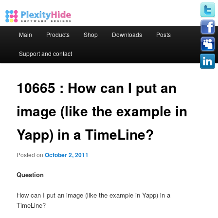
Main menu
Main
Products
Shop
Downloads
Posts
Skip to primary content
Skip to secondary content
Support and contact
10665 : How can I put an
image (like the example in
Yapp) in a TimeLine?
Posted on
October 2, 2011
Question
How can I put an image (like the example in Yapp) in a
TimeLine?