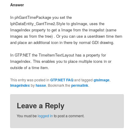
Answer
In phGantTimePackage you set the
IphDataEntity_GantTime2.Style to gtsImage, uses the
ImageIndex property to get a Image from the imagelist (same
images as from the tree) . Or you can use a userdrawn time item
and place an additional icon in there by normal GDI drawing.
In GTP.NET the TimeItemTextLayout has a property for
ImageIndex. This enables you to place multiple icons in or
outside of a time item.
This entry was posted in
GTP.NET FAQ
and tagged
gtsImage
,
ImageIndex
by
hasse
. Bookmark the
permalink
.
Leave a Reply
You must be
logged in
to post a comment.