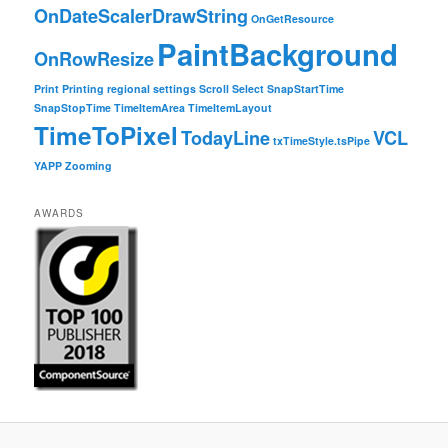
OnDateScalerDrawString
OnGetResource
PaintBackground
OnRowResize
Print
Printing
regional settings
Scroll
Select
SnapStartTime
SnapStopTime
TimeItemArea
TimeItemLayout
TimeToPixel
TodayLine
VCL
txTimeStyle.tsPipe
YAPP
Zooming
AWARDS