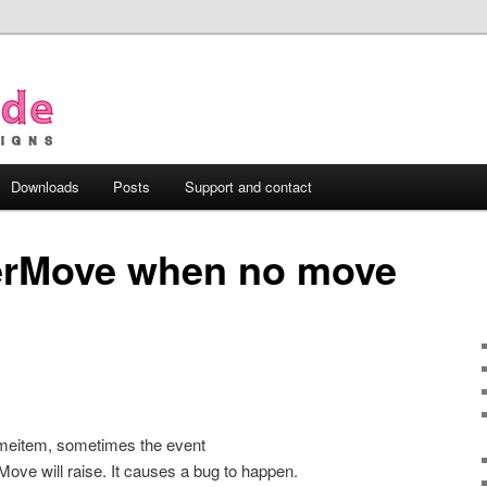
Downloads
Posts
Support and contact
terMove when no move
timeitem, sometimes the event
e will raise. It causes a bug to happen.