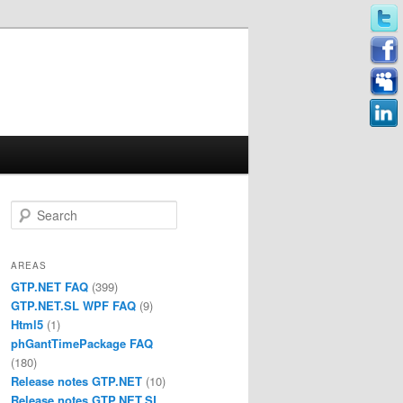
Search
AREAS
GTP.NET FAQ
(399)
GTP.NET.SL WPF FAQ
(9)
Html5
(1)
phGantTimePackage FAQ
(180)
Release notes GTP.NET
(10)
Release notes GTP.NET.SL