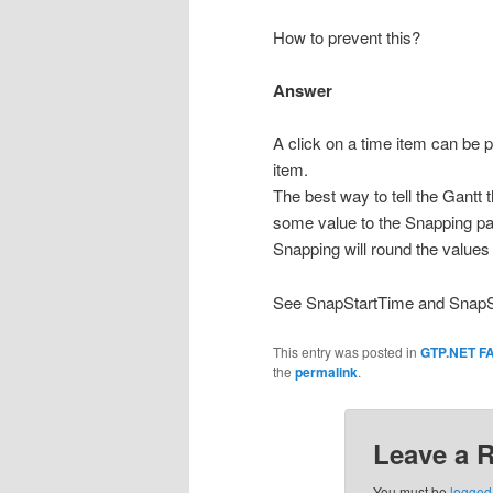
How to prevent this?
Answer
A click on a time item can be 
item.
The best way to tell the Gantt
some value to the Snapping pa
Snapping will round the values 
See SnapStartTime and SnapSto
This entry was posted in
GTP.NET F
the
permalink
.
Leave a 
You must be
logged