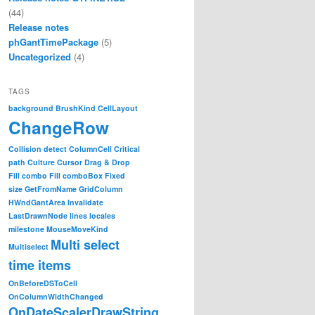
(44)
Release notes
phGantTimePackage
(5)
Uncategorized
(4)
TAGS
background
BrushKind
CellLayout
ChangeRow
Collision detect
ColumnCell
Critical
path
Culture
Cursor
Drag & Drop
Fill combo
Fill comboBox
Fixed
size
GetFromName
GridColumn
HWndGantArea
Invalidate
LastDrawnNode
lines
locales
milestone
MouseMoveKind
Multi select
Multiselect
time items
OnBeforeDSToCell
OnColumnWidthChanged
OnDateScalerDrawString