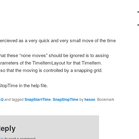
percieved as a very quick and very small move of the time
 that these “none moves” should be ignored is to assing
rameters of the TimeItemLayout for that TimeItem.
so that the moving is controlled by a snapping grid.
pTime in the help file.
AQ
and tagged
SnapStartTime
,
SnapStopTime
by
hasse
. Bookmark
Reply
 in
to post a comment.