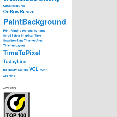
OnGetResource
OnRowResize
PaintBackground
Print
Printing
regional settings
Scroll
Select
SnapStartTime
SnapStopTime
TimeItemArea
TimeItemLayout
TimeToPixel
TodayLine
VCL
txTimeStyle.tsPipe
YAPP
Zooming
AWARDS