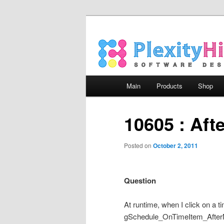
Main menu
Main
Products
Shop
Skip to primary content
Skip to secondary content
10605 : Af
Posted on
October 2, 2011
Question
At runtime, when I click on a 
gSchedule_OnTimeItem_AfterMov