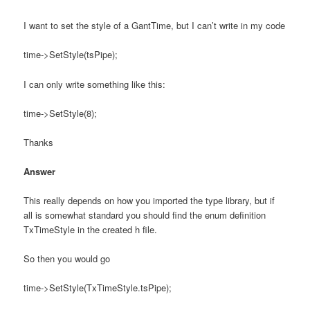
I want to set the style of a GantTime, but I can’t write in my code
time->SetStyle(tsPipe);
I can only write something like this:
time->SetStyle(8);
Thanks
Answer
This really depends on how you imported the type library, but if
all is somewhat standard you should find the enum definition
TxTimeStyle in the created h file.
So then you would go
time->SetStyle(TxTimeStyle.tsPipe);