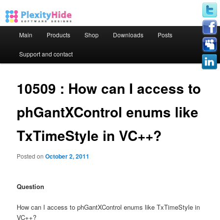
Main menu
Main
Products
Shop
Downloads
Posts
Skip to primary content
Skip to secondary content
Support and contact
10509 : How can I access to
phGantXControl enums like
TxTimeStyle in VC++?
Posted on
October 2, 2011
Question
How can I access to phGantXControl enums like TxTimeStyle in
VC++?