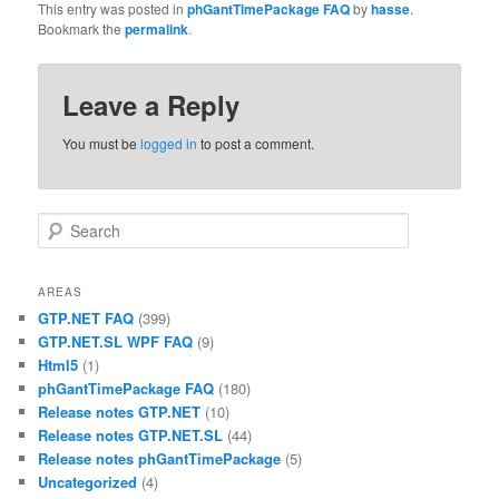
This entry was posted in
phGantTimePackage FAQ
by
hasse
.
Bookmark the
permalink
.
Leave a Reply
You must be
logged in
to post a comment.
Search
AREAS
GTP.NET FAQ
(399)
GTP.NET.SL WPF FAQ
(9)
Html5
(1)
phGantTimePackage FAQ
(180)
Release notes GTP.NET
(10)
Release notes GTP.NET.SL
(44)
Release notes phGantTimePackage
(5)
Uncategorized
(4)