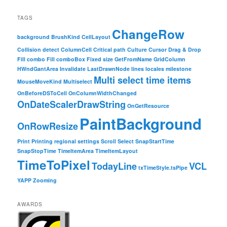
TAGS
ChangeRow
background
BrushKind
CellLayout
Collision detect
ColumnCell
Critical path
Culture
Cursor
Drag & Drop
Fill combo
Fill comboBox
Fixed size
GetFromName
GridColumn
HWndGantArea
Invalidate
LastDrawnNode
lines
locales
milestone
Multi select time items
MouseMoveKind
Multiselect
OnBeforeDSToCell
OnColumnWidthChanged
OnDateScalerDrawString
OnGetResource
PaintBackground
OnRowResize
Print
Printing
regional settings
Scroll
Select
SnapStartTime
SnapStopTime
TimeItemArea
TimeItemLayout
TimeToPixel
TodayLine
VCL
txTimeStyle.tsPipe
YAPP
Zooming
AWARDS