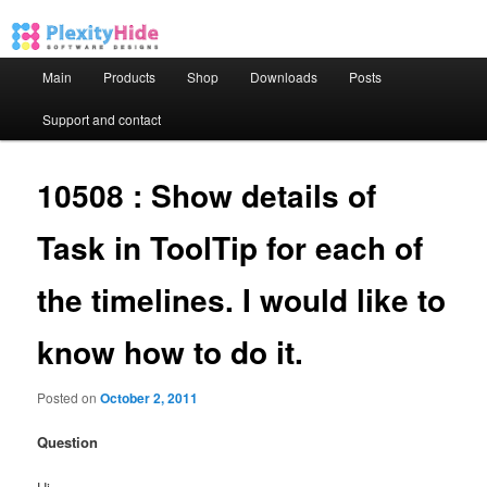
Main menu
Main
Products
Shop
Downloads
Posts
Skip to primary content
Skip to secondary content
Support and contact
10508 : Show details of
Task in ToolTip for each of
the timelines. I would like to
know how to do it.
Posted on
October 2, 2011
Question