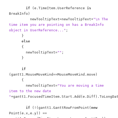
if
(e.TimeItem.UserReference
is
BreakInfo)
newTooltipText=newTooltipText+
"\n The
time item you are pointing on has a BreakInfo
object in UserReference..."
;
}
else
{
newTooltipText=
""
;
}
if
(gantt1.MouseMoveKind==MouseMoveKind.move)
{
newTooltipText=
"You are moving a time
item to the new date
"
+gantt1.FocusedTimeItem.Start.Add(e.Diff).ToLongDa
if
(!(gantt1.GanttRowFromPoint(
new
Point(e.x,e.y)) ==