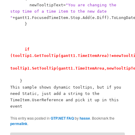
newTooltipText=
"You are changing the
stop time of a time item to the new date
"
+gantt1.FocusedTimeItem.Stop.Add(e.Diff).ToLongDat
}
if
(toolTip1.GetToolTip(gantt1.TimeItemArea)!=newToolt
toolTip1.SetToolTip(gantt1.TimeItemArea,newTooltipT
}
This sample shows dynamic tooltips, but if you
need Static, just add a string to the
TimeItem.UserReference and pick it up in this
event
This entry was posted in
GTP.NET FAQ
by
hasse
. Bookmark the
permalink
.