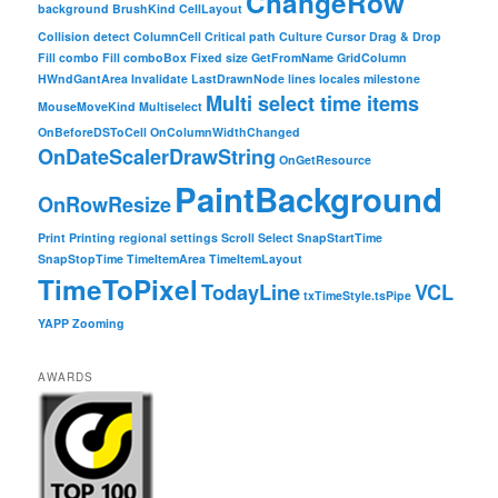
ChangeRow
background
BrushKind
CellLayout
Collision detect
ColumnCell
Critical path
Culture
Cursor
Drag & Drop
Fill combo
Fill comboBox
Fixed size
GetFromName
GridColumn
HWndGantArea
Invalidate
LastDrawnNode
lines
locales
milestone
Multi select time items
MouseMoveKind
Multiselect
OnBeforeDSToCell
OnColumnWidthChanged
OnDateScalerDrawString
OnGetResource
PaintBackground
OnRowResize
Print
Printing
regional settings
Scroll
Select
SnapStartTime
SnapStopTime
TimeItemArea
TimeItemLayout
TimeToPixel
TodayLine
VCL
txTimeStyle.tsPipe
YAPP
Zooming
AWARDS