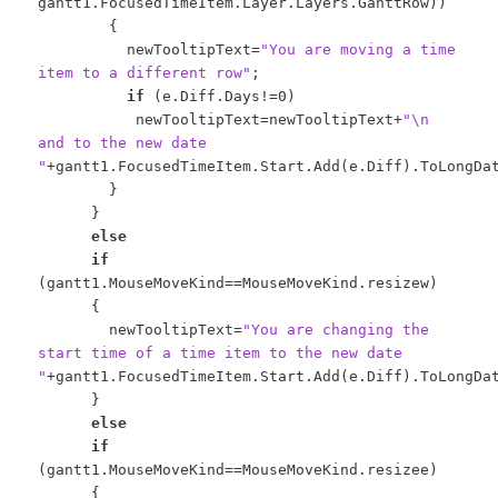
gantt1.FocusedTimeItem.Layer.Layers.GanttRow))
{
newTooltipText=
"You are moving a time
item to a different row"
;
if
(e.Diff.Days!=0)
newTooltipText=newTooltipText+
"\n
and to the new date
"
+gantt1.FocusedTimeItem.Start.Add(e.Diff).ToLongDa
}
}
else
if
(gantt1.MouseMoveKind==MouseMoveKind.resizew)
{
newTooltipText=
"You are changing the
start time of a time item to the new date
"
+gantt1.FocusedTimeItem.Start.Add(e.Diff).ToLongDa
}
else
if
(gantt1.MouseMoveKind==MouseMoveKind.resizee)
{