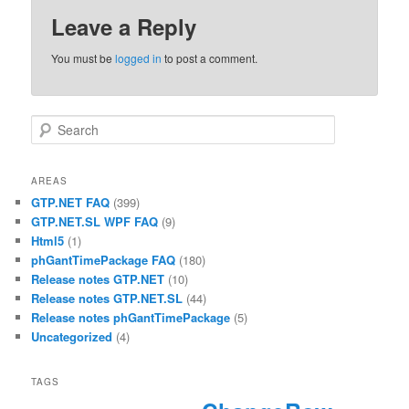
Leave a Reply
You must be
logged in
to post a comment.
Search
AREAS
GTP.NET FAQ
(399)
GTP.NET.SL WPF FAQ
(9)
Html5
(1)
phGantTimePackage FAQ
(180)
Release notes GTP.NET
(10)
Release notes GTP.NET.SL
(44)
Release notes phGantTimePackage
(5)
Uncategorized
(4)
TAGS