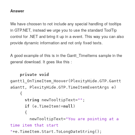
Answer
We have choosen to not include any special handling of tooltips
in GTP.NET, instead we urge you to use the standard ToolTip
control for .NET and bring it up in a event. This way you can also
provide dynamic information and not only fixed texts.
A good example of this is in the Gantt_TimeItems sample in the
general download. It goes like this :
private
void
gantt1_OnTimeItem_Hoover(PlexityHide.GTP.Gantt
aGantt, PlexityHide.GTP.TimeItemEventArgs e)
{
string
newTooltipText=
""
;
if
(e.TimeItem!=
null
)
{
newTooltipText=
"You are pointing at a
time item that start
"
+e.TimeItem.Start.ToLongDateString();