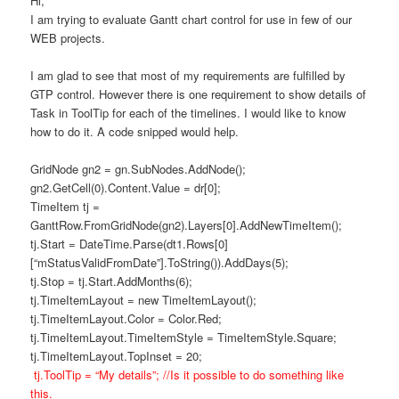
Hi,
I am trying to evaluate Gantt chart control for use in few of our
WEB projects.
I am glad to see that most of my requirements are fulfilled by
GTP control. However there is one requirement to show details of
Task in ToolTip for each of the timelines. I would like to know
how to do it. A code snipped would help.
GridNode gn2 = gn.SubNodes.AddNode();
gn2.GetCell(0).Content.Value = dr[0];
TimeItem tj =
GanttRow.FromGridNode(gn2).Layers[0].AddNewTimeItem();
tj.Start = DateTime.Parse(dt1.Rows[0]
[“mStatusValidFromDate”].ToString()).AddDays(5);
tj.Stop = tj.Start.AddMonths(6);
tj.TimeItemLayout = new TimeItemLayout();
tj.TimeItemLayout.Color = Color.Red;
tj.TimeItemLayout.TimeItemStyle = TimeItemStyle.Square;
tj.TimeItemLayout.TopInset = 20;
tj.ToolTip = “My details”; //Is it possible to do something like
this.