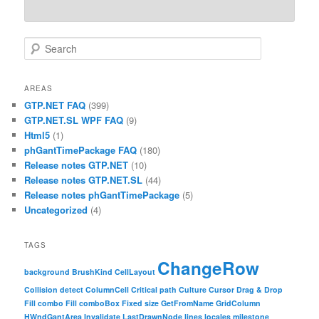
Search
AREAS
GTP.NET FAQ
(399)
GTP.NET.SL WPF FAQ
(9)
Html5
(1)
phGantTimePackage FAQ
(180)
Release notes GTP.NET
(10)
Release notes GTP.NET.SL
(44)
Release notes phGantTimePackage
(5)
Uncategorized
(4)
TAGS
ChangeRow
background
BrushKind
CellLayout
Collision detect
ColumnCell
Critical path
Culture
Cursor
Drag & Drop
Fill combo
Fill comboBox
Fixed size
GetFromName
GridColumn
HWndGantArea
Invalidate
LastDrawnNode
lines
locales
milestone