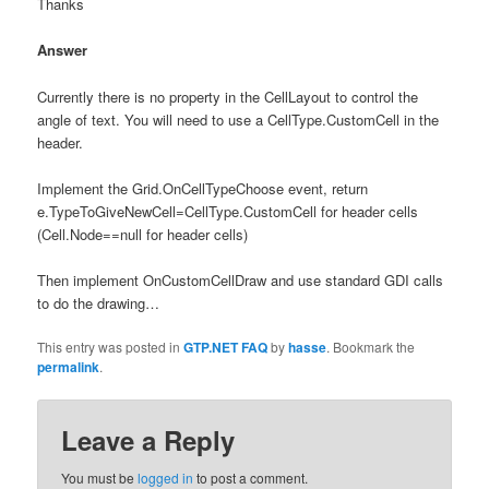
Thanks
Answer
Currently there is no property in the CellLayout to control the
angle of text. You will need to use a CellType.CustomCell in the
header.
Implement the Grid.OnCellTypeChoose event, return
e.TypeToGiveNewCell=CellType.CustomCell for header cells
(Cell.Node==null for header cells)
Then implement OnCustomCellDraw and use standard GDI calls
to do the drawing…
This entry was posted in
GTP.NET FAQ
by
hasse
. Bookmark the
permalink
.
Leave a Reply
You must be
logged in
to post a comment.