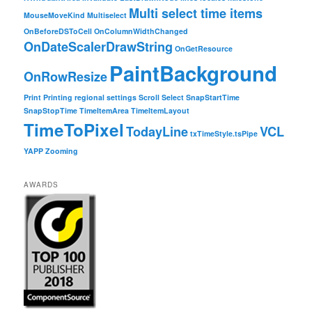
Multi select time items
MouseMoveKind
Multiselect
OnBeforeDSToCell
OnColumnWidthChanged
OnDateScalerDrawString
OnGetResource
PaintBackground
OnRowResize
Print
Printing
regional settings
Scroll
Select
SnapStartTime
SnapStopTime
TimeItemArea
TimeItemLayout
TimeToPixel
TodayLine
VCL
txTimeStyle.tsPipe
YAPP
Zooming
AWARDS