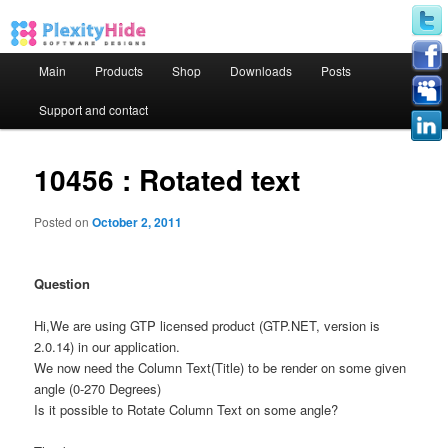
Main menu
Main
Products
Shop
Downloads
Posts
Skip to primary content
Skip to secondary content
Support and contact
10456 : Rotated text
Posted on
October 2, 2011
Question
Hi,We are using GTP licensed product (GTP.NET, version is
2.0.14) in our application.
We now need the Column Text(Title) to be render on some given
angle (0-270 Degrees)
Is it possible to Rotate Column Text on some angle?