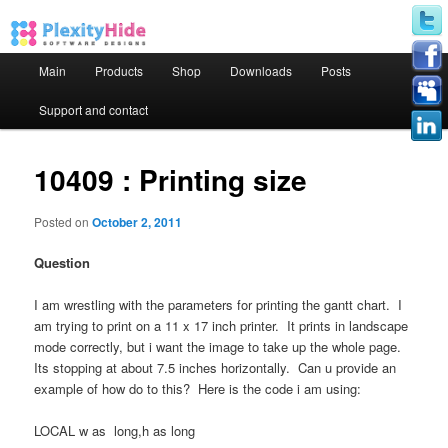
Main menu
Main
Products
Shop
Downloads
Posts
Skip to primary content
Skip to secondary content
Support and contact
10409 : Printing size
Posted on
October 2, 2011
Question
I am wrestling with the parameters for printing the gantt chart. I
am trying to print on a 11 x 17 inch printer. It prints in landscape
mode correctly, but i want the image to take up the whole page.
Its stopping at about 7.5 inches horizontally. Can u provide an
example of how do to this? Here is the code i am using:
LOCAL w as long,h as long