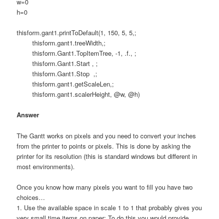
w=0
h=0
thisform.gant1.printToDefault(1, 150, 5, 5,;
thisform.gant1.treeWidth,;
thisform.Gant1.TopItemTree, -1, .f., ;
thisform.Gant1.Start , ;
thisform.Gant1.Stop ,;
thisform.gant1.getScaleLen,;
thisform.gant1.scalerHeight, @w, @h)
Answer
The Gantt works on pixels and you need to convert your inches
from the printer to points or pixels. This is done by asking the
printer for its resolution (this is standard windows but different in
most environments).
Once you know how many pixels you want to fill you have two
choices…
1. Use the available space in scale 1 to 1 that probably gives you
very small time items on paper: To do this you would provide