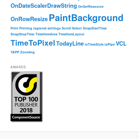
OnDateScalerDrawString
OnGetResource
PaintBackground
OnRowResize
Print
Printing
regional settings
Scroll
Select
SnapStartTime
SnapStopTime
TimeItemArea
TimeItemLayout
TimeToPixel
TodayLine
VCL
txTimeStyle.tsPipe
YAPP
Zooming
AWARDS