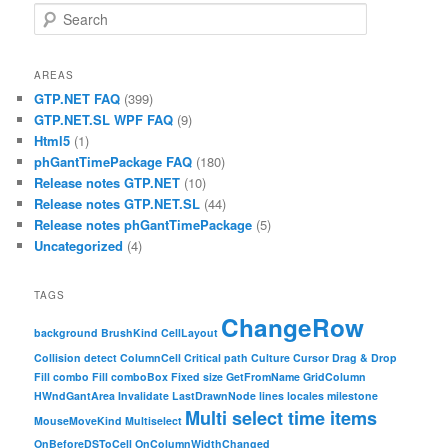
Search
AREAS
GTP.NET FAQ
(399)
GTP.NET.SL WPF FAQ
(9)
Html5
(1)
phGantTimePackage FAQ
(180)
Release notes GTP.NET
(10)
Release notes GTP.NET.SL
(44)
Release notes phGantTimePackage
(5)
Uncategorized
(4)
TAGS
ChangeRow
background
BrushKind
CellLayout
Collision detect
ColumnCell
Critical path
Culture
Cursor
Drag & Drop
Fill combo
Fill comboBox
Fixed size
GetFromName
GridColumn
HWndGantArea
Invalidate
LastDrawnNode
lines
locales
milestone
Multi select time items
MouseMoveKind
Multiselect
OnBeforeDSToCell
OnColumnWidthChanged