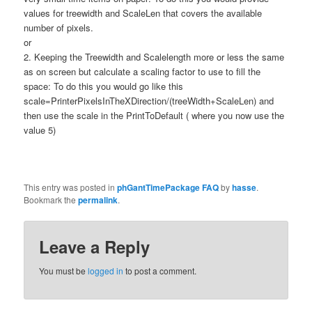
values for treewidth and ScaleLen that covers the available
number of pixels.
or
2. Keeping the Treewidth and Scalelength more or less the same
as on screen but calculate a scaling factor to use to fill the
space: To do this you would go like this
scale=PrinterPixelsInTheXDirection/(treeWidth+ScaleLen) and
then use the scale in the PrintToDefault ( where you now use the
value 5)
This entry was posted in
phGantTimePackage FAQ
by
hasse
.
Bookmark the
permalink
.
Leave a Reply
You must be
logged in
to post a comment.