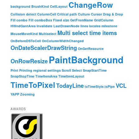
ChangeRow
background
BrushKind
CellLayout
Collision detect
ColumnCell
Critical path
Culture
Cursor
Drag & Drop
Fill combo
Fill comboBox
Fixed size
GetFromName
GridColumn
HWndGantArea
Invalidate
LastDrawnNode
lines
locales
milestone
Multi select time items
MouseMoveKind
Multiselect
OnBeforeDSToCell
OnColumnWidthChanged
OnDateScalerDrawString
OnGetResource
PaintBackground
OnRowResize
Print
Printing
regional settings
Scroll
Select
SnapStartTime
SnapStopTime
TimeItemArea
TimeItemLayout
TimeToPixel
TodayLine
VCL
txTimeStyle.tsPipe
YAPP
Zooming
AWARDS