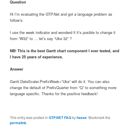
Question
Hi I’m evaluating the GTP.Net and got a language problem as
follow’s:
I use the week indicator and wonderd if it’s posible to change it
from “W32” to … let’s say “Uke 32” ?
NB! This is the best Gantt chart component I ever tested, and
I have 25 years of experience.
Answer
Gantt.DateScaler.PrefixWeek=”Uke” will do it. You can also
change the default of PrefixQuarter from “Q” to something more
language specific. Thanks for the positive feedback!
This entry was posted in
GTP.NET FAQ
by
hasse
. Bookmark the
permalink
.