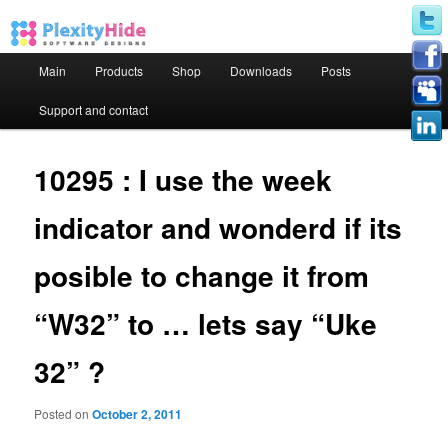
Main menu
Main
Products
Shop
Downloads
Posts
Skip to primary content
Skip to secondary content
Support and contact
10295 : I use the week
indicator and wonderd if its
posible to change it from
“W32” to … lets say “Uke
32” ?
Posted on
October 2, 2011