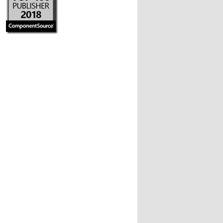
 you can...
ays) && (!dateScaler1.UseDayNumbersNotWeeks))

he resolution of the lower is Days ;
6).ToString(
"MMdd"
);
