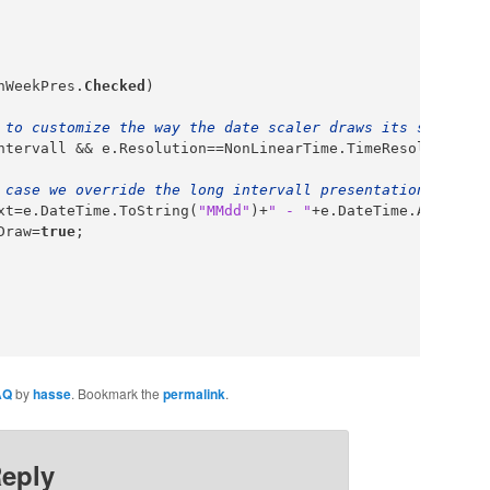
nWeekPres.
Checked
)

 to customize the way the date scaler draws its strings,
ntervall && e.Resolution==NonLinearTime.TimeResolution.d
 case we override the long intervall presentation when t
xt=e.DateTime.ToString(
"MMdd"
)+
" - "
+e.DateTime.AddDays(
Draw=
true
;

AQ
by
hasse
. Bookmark the
permalink
.
Reply