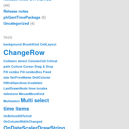
(44)
Release notes
phGantTimePackage
(5)
Uncategorized
(4)
TAGS
background
BrushKind
CellLayout
ChangeRow
Collision detect
ColumnCell
Critical
path
Culture
Cursor
Drag & Drop
Fill combo
Fill comboBox
Fixed
size
GetFromName
GridColumn
HWndGantArea
Invalidate
LastDrawnNode
lines
locales
milestone
MouseMoveKind
Multi select
Multiselect
time items
OnBeforeDSToCell
OnColumnWidthChanged
OnDateScalerDrawString