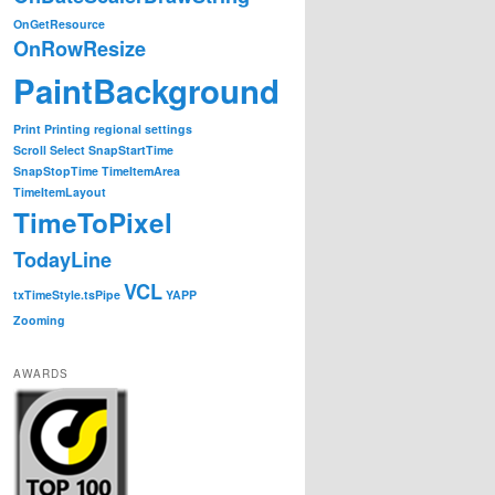
OnGetResource
OnRowResize
PaintBackground
Print
Printing
regional settings
Scroll
Select
SnapStartTime
SnapStopTime
TimeItemArea
 dateScaler, PlexityHide.GTP.DateScalerDrawStringEventArg
TimeItemLayout
TimeToPixel
TodayLine
 you can...
VCL
txTimeStyle.tsPipe
YAPP
Zooming
ays) ||

hours6 || e.Resolution==NonLinearTime.TimeResolution.hour
AWARDS
ng continue, but you can just as easily completly overri