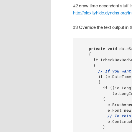
#2 draw time dependent stuff in
http://plexityhide.dyndns.org/
#3 Override the text output in t
private
void
 dateS
    {

if
 (checkBoxRedS
      {

// If you want
if
 (e.DateTime
        {

if
 ((!e.Long
              (e.LongI
          {

            e.Brush=
ne
            e.Font=
new
// In this
            e.Continue
          }
