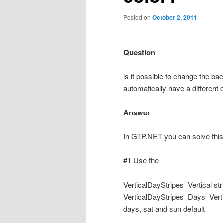
Posted on
October 2, 2011
Question
is it possible to change the b
automatically have a different 
Answer
In GTP.NET you can solve this
#1 Use the
VerticalDayStripes Vertical st
VerticalDayStripes_Days Vertic
days, sat and sun default