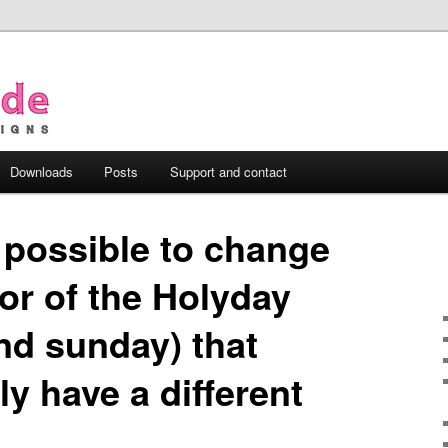
Downloads
Posts
Support and contact
t possible to change
or of the Holyday
nd sunday) that
ly have a different