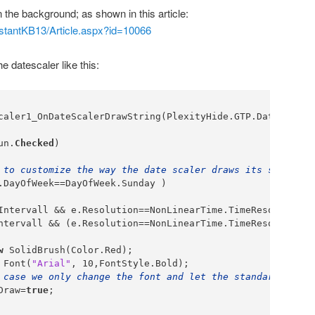
 the background; as shown in this article:
InstantKB13/Article.aspx?id=10066
he datescaler like this:
caler1_OnDateScalerDrawString(PlexityHide.GTP.DateScaler
un.
Checked
)

 to customize the way the date scaler draws its strings,
.DayOfWeek==DayOfWeek.Sunday )

Intervall && e.Resolution==NonLinearTime.TimeResolution.d
ntervall && (e.Resolution==NonLinearTime.TimeResolution.
w
 SolidBrush(Color.Red);

 Font(
"Arial"
, 10,FontStyle.Bold);

 case we only change the font and let the standard drawi
Draw=
true
;
