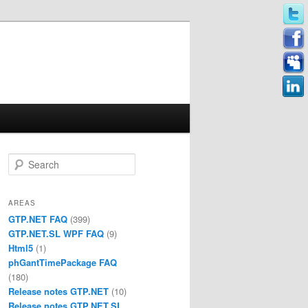
Search
AREAS
GTP.NET FAQ
(399)
GTP.NET.SL WPF FAQ
(9)
Html5
(1)
phGantTimePackage FAQ
(180)
Release notes GTP.NET
(10)
Release notes GTP.NET.SL