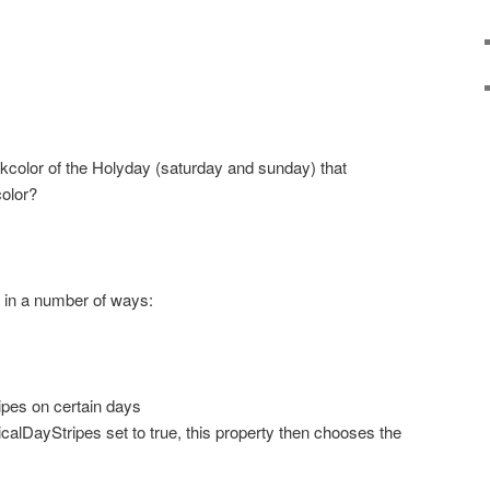
ackcolor of the Holyday (saturday and sunday) that
color?
 in a number of ways:
ripes on certain days
alDayStripes set to true, this property then chooses the