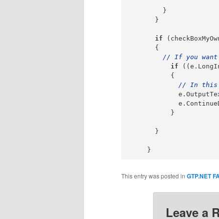
        }

      }

if
 (checkBoxMyOw
      {

// If you want
if
 ((e.LongI
          {

// In this
            e.OutputTe
            e.Continue
          }

      }

This entry was posted in
GTP.NET F
Leave a 