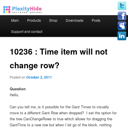
Main menu
Main
Products
Shop
Downloads
Posts
Skip to primary content
Skip to secondary content
Support and contact
10236 : Time item will not
change row?
Posted on
October 2, 2011
Question
Hello,
Can you tell me..is it possible for the Gant Times to visually
move to a different Gant Row when dropped? I set the option for
the tree.CanChangeRows to true which allows for dragging the
GantTime to a new row but when I let go of the block, nothing