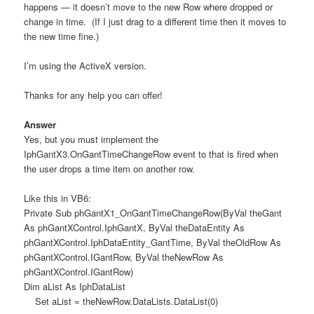
happens — it doesn’t move to the new Row where dropped or
change in time. (If I just drag to a different time then it moves to
the new time fine.)
I’m using the ActiveX version.
Thanks for any help you can offer!
Answer
Yes, but you must implement the
IphGantX3.OnGantTimeChangeRow event to that is fired when
the user drops a time item on another row.
Like this in VB6:
Private Sub phGantX1_OnGantTimeChangeRow(ByVal theGant
As phGantXControl.IphGantX, ByVal theDataEntity As
phGantXControl.IphDataEntity_GantTime, ByVal theOldRow As
phGantXControl.IGantRow, ByVal theNewRow As
phGantXControl.IGantRow)
Dim aList As IphDataList
Set aList = theNewRow.DataLists.DataList(0)