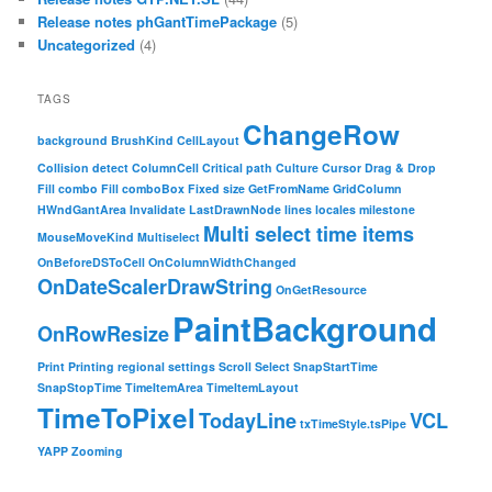
Release notes phGantTimePackage
(5)
Uncategorized
(4)
TAGS
ChangeRow
background
BrushKind
CellLayout
Collision detect
ColumnCell
Critical path
Culture
Cursor
Drag & Drop
Fill combo
Fill comboBox
Fixed size
GetFromName
GridColumn
HWndGantArea
Invalidate
LastDrawnNode
lines
locales
milestone
Multi select time items
MouseMoveKind
Multiselect
OnBeforeDSToCell
OnColumnWidthChanged
OnDateScalerDrawString
OnGetResource
PaintBackground
OnRowResize
Print
Printing
regional settings
Scroll
Select
SnapStartTime
SnapStopTime
TimeItemArea
TimeItemLayout
TimeToPixel
TodayLine
VCL
txTimeStyle.tsPipe
YAPP
Zooming