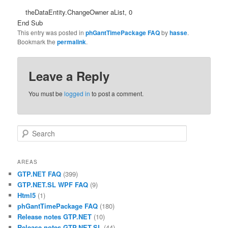
theDataEntity.ChangeOwner aList, 0
End Sub
This entry was posted in
phGantTimePackage FAQ
by
hasse
.
Bookmark the
permalink
.
Leave a Reply
You must be
logged in
to post a comment.
Search
AREAS
GTP.NET FAQ
(399)
GTP.NET.SL WPF FAQ
(9)
Html5
(1)
phGantTimePackage FAQ
(180)
Release notes GTP.NET
(10)
Release notes GTP.NET.SL
(44)