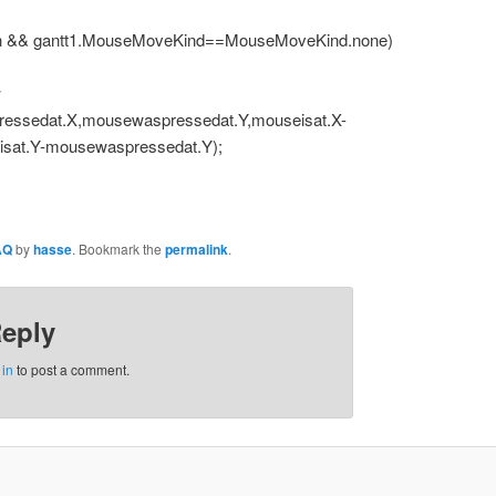
 && gantt1.MouseMoveKind==MouseMoveKind.none)
w
ressedat.X,mousewaspressedat.Y,mouseisat.X-
sat.Y-mousewaspressedat.Y);
AQ
by
hasse
. Bookmark the
permalink
.
Reply
 in
to post a comment.