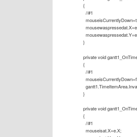
{
//#1
mouseisCurrentlyDown=tr
mousewaspressedat.X=e.
mousewaspressedat.Y=e.
}
private void gantt1_OnTime
{
//#1
mouseisCurrentlyDown=fa
gantt1.TimeItemArea.Invali
}
private void gantt1_OnTime
{
//#1
mouseisat.X=e.X;