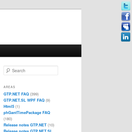
Search
AREAS
GTP.NET FAQ
(399)
GTP.NET.SL WPF FAQ
(9)
Html5
(1)
phGantTimePackage FAQ
(180)
Release notes GTP.NET
(10)
Release notes GTP.NET.SL