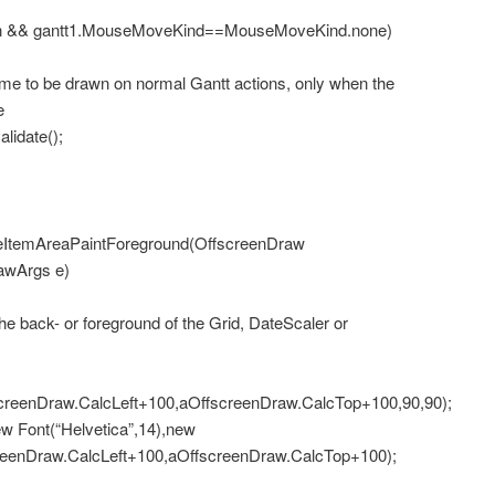
 && gantt1.MouseMoveKind==MouseMoveKind.none)
to be drawn on normal Gantt actions, only when the
e
idate();
ItemAreaPaintForeground(OffscreenDraw
awArgs e)
 back- or foreground of the Grid, DateScaler or
screenDraw.CalcLeft+100,aOffscreenDraw.CalcTop+100,90,90);
Font(“Helvetica”,14),new
creenDraw.CalcLeft+100,aOffscreenDraw.CalcTop+100);