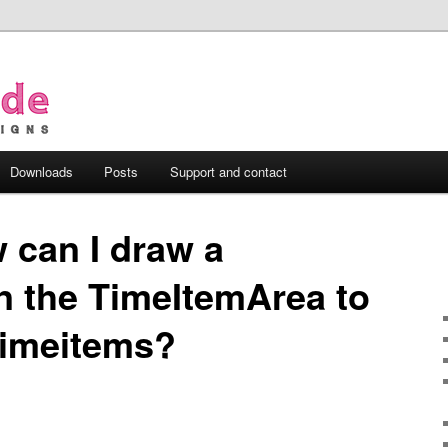
Downloads
Posts
Support and contact
 can I draw a
n the TimeItemArea to
timeitems?