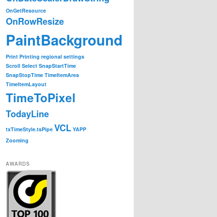
OnGetResource
OnRowResize
PaintBackground
Print
Printing
regional settings
Scroll
Select
SnapStartTime
SnapStopTime
TimeItemArea
TimeItemLayout
TimeToPixel
TodayLine
VCL
txTimeStyle.tsPipe
YAPP
Zooming
AWARDS