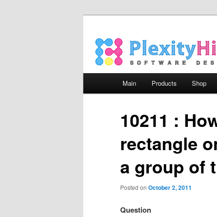
Main menu
Main
Products
Shop
Skip to primary content
Skip to secondary content
10211 : How
rectangle o
a group of 
Posted on
October 2, 2011
Question