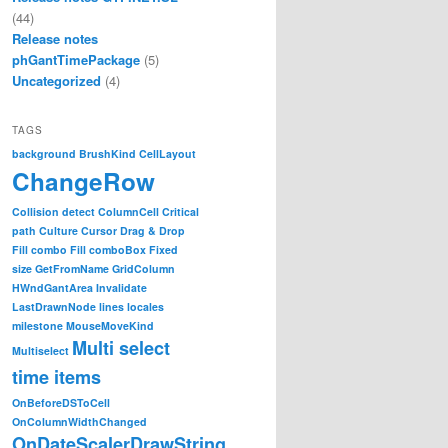
(44)
Release notes
phGantTimePackage
(5)
Uncategorized
(4)
TAGS
background
BrushKind
CellLayout
ChangeRow
Collision detect
ColumnCell
Critical
path
Culture
Cursor
Drag & Drop
Fill combo
Fill comboBox
Fixed
size
GetFromName
GridColumn
HWndGantArea
Invalidate
LastDrawnNode
lines
locales
milestone
MouseMoveKind
Multi select
Multiselect
time items
OnBeforeDSToCell
OnColumnWidthChanged
OnDateScalerDrawString