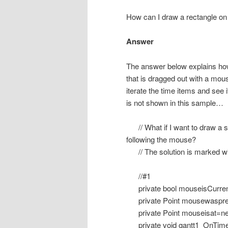
How can I draw a rectangle on
Answer
The answer below explains ho
that is dragged out with a mou
iterate the time items and see i
is not shown in this sample…
// What if I want to draw a squ
following the mouse?
// The solution is marked wi
//#1
private bool mouseisCurren
private Point mousewaspres
private Point mouseisat=new
private void gantt1_OnTime