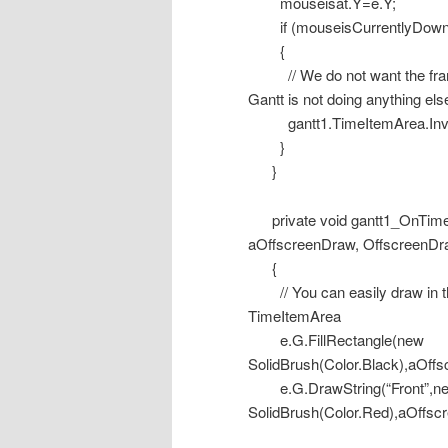
mouseisat.Y=e.Y;
if (mouseisCurrentlyDown
{
// We do not want the frame 
Gantt is not doing anything els
gantt1.TimeItemArea.Inval
}
}
private void gantt1_OnTime
aOffscreenDraw, OffscreenDr
{
// You can easily draw in the
TimeItemArea
e.G.FillRectangle(new
SolidBrush(Color.Black),aOff
e.G.DrawString(“Front”,new 
SolidBrush(Color.Red),aOffs