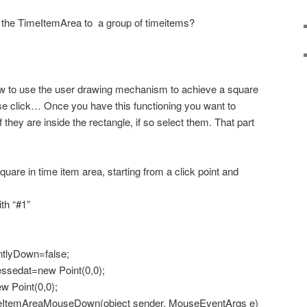
 the TimeItemArea to a group of timeitems?
w to use the user drawing mechanism to achieve a square
se click… Once you have this functioning you want to
f they are inside the rectangle, if so select them. That part
are in time item area, starting from a click point and
th “#1”
tlyDown=false;
sedat=new Point(0,0);
 Point(0,0);
ItemAreaMouseDown(object sender, MouseEventArgs e)