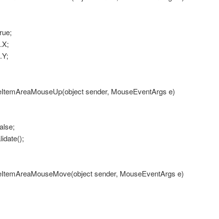
ue;
X;
Y;
ItemAreaMouseUp(object sender, MouseEventArgs e)
lse;
date();
ItemAreaMouseMove(object sender, MouseEventArgs e)