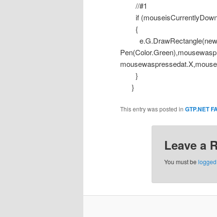
//#1
if (mouseisCurrentlyDown
{
e.G.DrawRectangle(ne
Pen(Color.Green),mousewasp
mousewaspressedat.X,mousei
}
}
This entry was posted in
GTP.NET F
Leave a 
You must be
logged