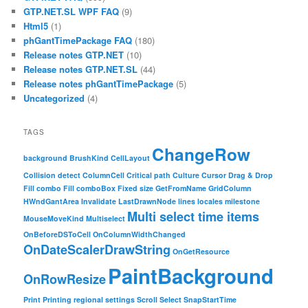
GTP.NET.SL WPF FAQ
(9)
Html5
(1)
phGantTimePackage FAQ
(180)
Release notes GTP.NET
(10)
Release notes GTP.NET.SL
(44)
Release notes phGantTimePackage
(5)
Uncategorized
(4)
TAGS
ChangeRow
background
BrushKind
CellLayout
Collision detect
ColumnCell
Critical path
Culture
Cursor
Drag & Drop
Fill combo
Fill comboBox
Fixed size
GetFromName
GridColumn
HWndGantArea
Invalidate
LastDrawnNode
lines
locales
milestone
Multi select time items
MouseMoveKind
Multiselect
OnBeforeDSToCell
OnColumnWidthChanged
OnDateScalerDrawString
OnGetResource
PaintBackground
OnRowResize
Print
Printing
regional settings
Scroll
Select
SnapStartTime