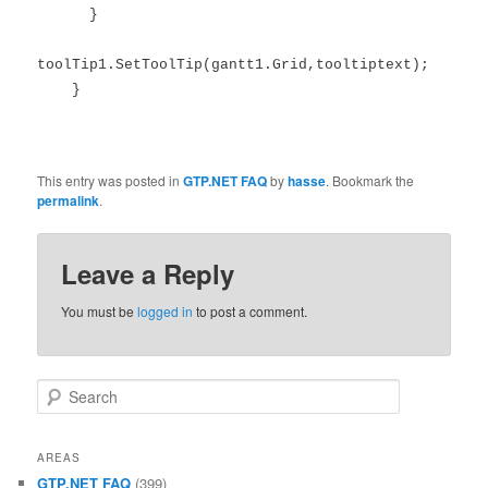
}
toolTip1.SetToolTip(gantt1.Grid,tooltiptext);
}
This entry was posted in
GTP.NET FAQ
by
hasse
. Bookmark the
permalink
.
Leave a Reply
You must be
logged in
to post a comment.
Search
AREAS
GTP.NET FAQ
(399)