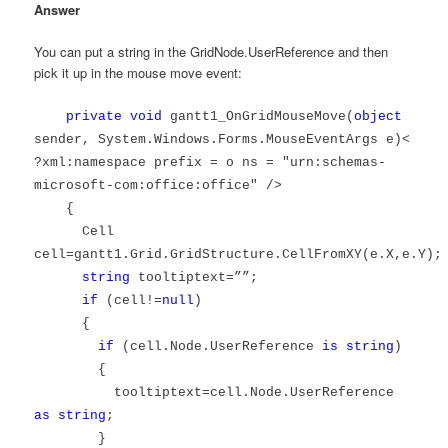
Answer
You can put a string in the GridNode.UserReference and then
pick it up in the mouse move event:
private
void
gantt1_OnGridMouseMove(
object
sender, System.Windows.Forms.MouseEventArgs e)<
?xml:namespace prefix = o ns = "urn:schemas-
microsoft-com:office:office" />
{
Cell
cell=gantt1.Grid.GridStructure.CellFromXY(e.X,e.Y);
string
tooltiptext=””;
if
(cell!=
null
)
{
if
(cell.Node.UserReference
is
string
)
{
tooltiptext=cell.Node.UserReference
as
string
;
}