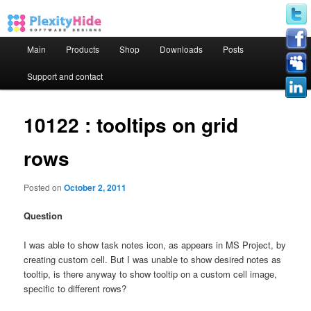
Main menu
Main
Products
Shop
Downloads
Posts
Skip to primary content
Skip to secondary content
Support and contact
10122 : tooltips on grid
rows
Posted on
October 2, 2011
Question
I was able to show task notes icon, as appears in MS Project, by
creating custom cell. But I was unable to show desired notes as
tooltip, is there anyway to show tooltip on a custom cell image,
specific to different rows?