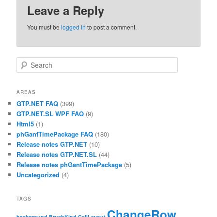
Leave a Reply
You must be
logged in
to post a comment.
Search
AREAS
GTP.NET FAQ
(399)
GTP.NET.SL WPF FAQ
(9)
Html5
(1)
phGantTimePackage FAQ
(180)
Release notes GTP.NET
(10)
Release notes GTP.NET.SL
(44)
Release notes phGantTimePackage
(5)
Uncategorized
(4)
TAGS
ChangeRow
background
BrushKind
CellLayout