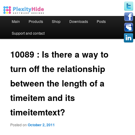
Main menu
Main
Products
Shop
Downloads
Posts
Skip to primary content
Skip to secondary content
Support and contact
10089 : Is there a way to
turn off the relationship
between the length of a
timeitem and its
timeitemtext?
Posted on
October 2, 2011