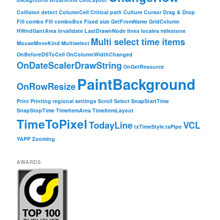
Collision detect
ColumnCell
Critical path
Culture
Cursor
Drag & Drop
Fill combo
Fill comboBox
Fixed size
GetFromName
GridColumn
HWndGantArea
Invalidate
LastDrawnNode
lines
locales
milestone
Multi select time items
MouseMoveKind
Multiselect
OnBeforeDSToCell
OnColumnWidthChanged
OnDateScalerDrawString
OnGetResource
PaintBackground
OnRowResize
Print
Printing
regional settings
Scroll
Select
SnapStartTime
SnapStopTime
TimeItemArea
TimeItemLayout
TimeToPixel
TodayLine
VCL
txTimeStyle.tsPipe
YAPP
Zooming
AWARDS