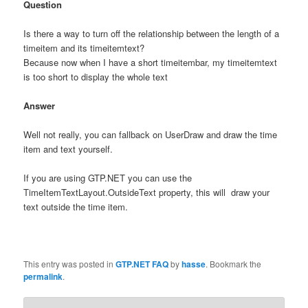
Question
Is there a way to turn off the relationship between the length of a
timeitem and its timeitemtext?
Because now when I have a short timeitembar, my timeitemtext
is too short to display the whole text
Answer
Well not really, you can fallback on UserDraw and draw the time
item and text yourself.
If you are using GTP.NET you can use the
TimeItemTextLayout.OutsideText property, this will draw your
text outside the time item.
This entry was posted in
GTP.NET FAQ
by
hasse
. Bookmark the
permalink
.