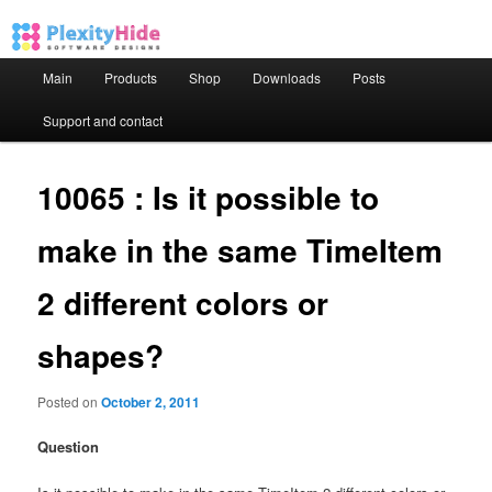
Main menu
Main
Products
Shop
Downloads
Posts
Skip to primary content
Skip to secondary content
Support and contact
10065 : Is it possible to
make in the same TimeItem
2 different colors or
shapes?
Posted on
October 2, 2011
Question