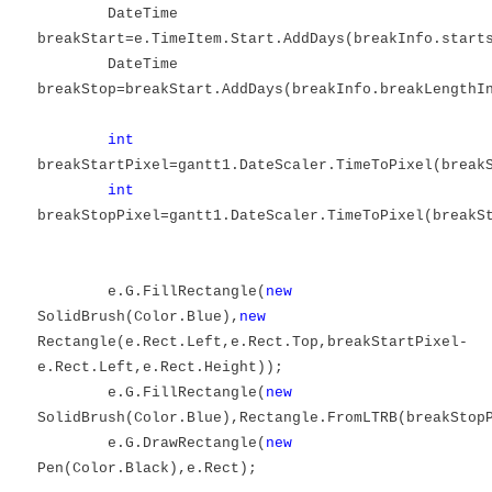
DateTime
breakStart=e.TimeItem.Start.AddDays(breakInfo.start
DateTime
breakStop=breakStart.AddDays(breakInfo.breakLengthI
int
breakStartPixel=gantt1.DateScaler.TimeToPixel(break
int
breakStopPixel=gantt1.DateScaler.TimeToPixel(breakS
e.G.FillRectangle(
new
SolidBrush(Color.Blue),
new
Rectangle(e.Rect.Left,e.Rect.Top,breakStartPixel-
e.Rect.Left,e.Rect.Height));
e.G.FillRectangle(
new
SolidBrush(Color.Blue),Rectangle.FromLTRB(breakStop
e.G.DrawRectangle(
new
Pen(Color.Black),e.Rect);