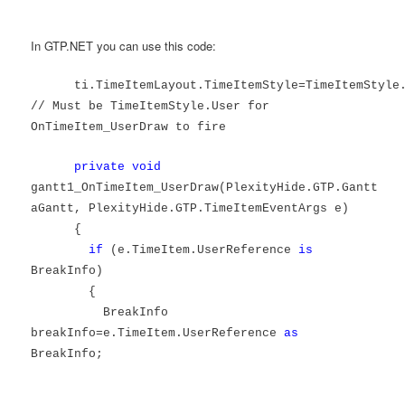
In GTP.NET you can use this code:
ti.TimeItemLayout.TimeItemStyle=TimeItemStyle
// Must be TimeItemStyle.User for
OnTimeItem_UserDraw to fire
private
void
gantt1_OnTimeItem_UserDraw(PlexityHide.GTP.Gantt
aGantt, PlexityHide.GTP.TimeItemEventArgs e)
{
if
(e.TimeItem.UserReference
is
BreakInfo)
{
BreakInfo
breakInfo=e.TimeItem.UserReference
as
BreakInfo;