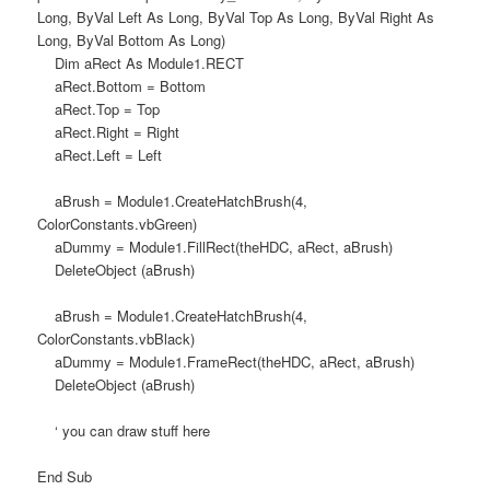
Long, ByVal Left As Long, ByVal Top As Long, ByVal Right As
Long, ByVal Bottom As Long)
Dim aRect As Module1.RECT
aRect.Bottom = Bottom
aRect.Top = Top
aRect.Right = Right
aRect.Left = Left
aBrush = Module1.CreateHatchBrush(4,
ColorConstants.vbGreen)
aDummy = Module1.FillRect(theHDC, aRect, aBrush)
DeleteObject (aBrush)
aBrush = Module1.CreateHatchBrush(4,
ColorConstants.vbBlack)
aDummy = Module1.FrameRect(theHDC, aRect, aBrush)
DeleteObject (aBrush)
‘ you can draw stuff here
End Sub