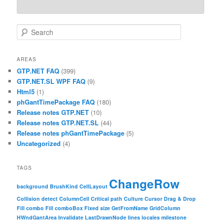
Search
AREAS
GTP.NET FAQ
(399)
GTP.NET.SL WPF FAQ
(9)
Html5
(1)
phGantTimePackage FAQ
(180)
Release notes GTP.NET
(10)
Release notes GTP.NET.SL
(44)
Release notes phGantTimePackage
(5)
Uncategorized
(4)
TAGS
ChangeRow
background
BrushKind
CellLayout
Collision detect
ColumnCell
Critical path
Culture
Cursor
Drag & Drop
Fill combo
Fill comboBox
Fixed size
GetFromName
GridColumn
HWndGantArea
Invalidate
LastDrawnNode
lines
locales
milestone