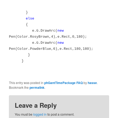
}
else
{
e.G.DrawArc(
new
Pen(Color.RosyBrown,4),e.Rect,0,180);
e.G.DrawArc(
new
Pen(Color.PowderBlue,6),e.Rect,180,180);
}
}
This entry was posted in
phGantTimePackage FAQ
by
hasse
.
Bookmark the
permalink
.
Leave a Reply
You must be
logged in
to post a comment.