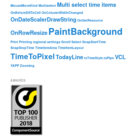
Multi select time items
MouseMoveKind
Multiselect
OnBeforeDSToCell
OnColumnWidthChanged
OnDateScalerDrawString
OnGetResource
PaintBackground
OnRowResize
Print
Printing
regional settings
Scroll
Select
SnapStartTime
SnapStopTime
TimeItemArea
TimeItemLayout
TimeToPixel
TodayLine
VCL
txTimeStyle.tsPipe
YAPP
Zooming
AWARDS