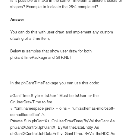
Is it possible to make in the same TimeItem 2 different colors or
shapes? Example to indicate the 25% completed?
Answer
You can do this with user draw, and implement any custom
drawing of a time item;
Below is samples that show user draw for both
phGantTimePackage and GTP.NET
In the phGantTimePackage you can use this code:
aGantTime.Style = tsUser ‘ Must be tsUser for the
OnUserDrawTime to fire
< ?xml:namespace prefix = o ns = "urn:schemas-microsoft-
com:office:office" />
Private Sub phGantX1_OnUserDrawTime(ByVal theGant As
phGantXControl.IphGantX, ByVal theDataEntity As
phGantXControl.IphDataEntity_GantTime, ByVal theHDC As