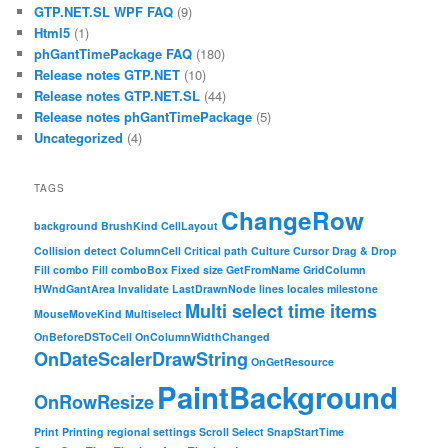
GTP.NET.SL WPF FAQ
(9)
Html5
(1)
phGantTimePackage FAQ
(180)
Release notes GTP.NET
(10)
Release notes GTP.NET.SL
(44)
Release notes phGantTimePackage
(5)
Uncategorized
(4)
TAGS
ChangeRow
background
BrushKind
CellLayout
Collision detect
ColumnCell
Critical path
Culture
Cursor
Drag & Drop
Fill combo
Fill comboBox
Fixed size
GetFromName
GridColumn
HWndGantArea
Invalidate
LastDrawnNode
lines
locales
milestone
Multi select time items
MouseMoveKind
Multiselect
OnBeforeDSToCell
OnColumnWidthChanged
OnDateScalerDrawString
OnGetResource
PaintBackground
OnRowResize
Print
Printing
regional settings
Scroll
Select
SnapStartTime