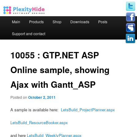
Main menu
Main
Products
Shop
Downloads
Posts
Skip to primary content
Skip to secondary content
Support and contact
10055 : GTP.NET ASP
Online sample, showing
Ajax with Gantt_ASP
Posted on
October 2, 2011
A sample is available here:
LetsBuild_ProjectPlanner.aspx
LetsBuild_ResourceBooker.aspx
and here
LetsBuild_WeeklyPlanner.aspx