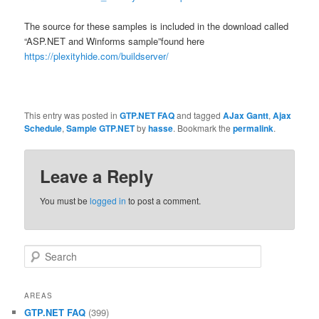
The source for these samples is included in the download called
“ASP.NET and Winforms sample”found here
https://plexityhide.com/buildserver/
This entry was posted in
GTP.NET FAQ
and tagged
AJax Gantt
,
Ajax
Schedule
,
Sample GTP.NET
by
hasse
. Bookmark the
permalink
.
Leave a Reply
You must be
logged in
to post a comment.
Search
AREAS
GTP.NET FAQ
(399)